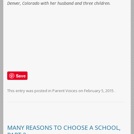
Denver, Colorado with her husband and three children.
Save
This entry was posted in
Parent Voices
on
February 5, 2015
.
MANY REASONS TO CHOOSE A SCHOOL,