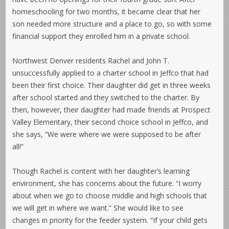
homeschooling for two months, it became clear that her
son needed more structure and a place to go, so with some
financial support they enrolled him in a private school.
Northwest Denver residents Rachel and John T.
unsuccessfully applied to a charter school in Jeffco that had
been their first choice. Their daughter did get in three weeks
after school started and they switched to the charter. By
then, however, their daughter had made friends at Prospect
Valley Elementary, their second choice school in Jeffco, and
she says, “We were where we were supposed to be after
all!”
Though Rachel is content with her daughter’s learning
environment, she has concerns about the future. “I worry
about when we go to choose middle and high schools that
we will get in where we want.” She would like to see
changes in priority for the feeder system. “If your child gets