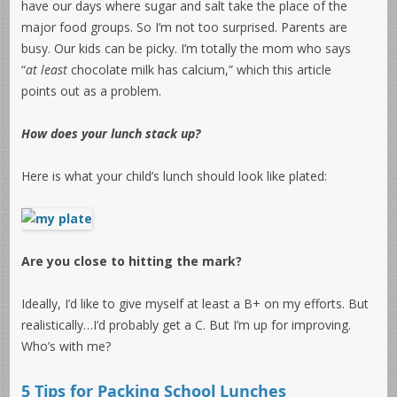
have our days where sugar and salt take the place of the
major food groups. So I’m not too surprised. Parents are
busy. Our kids can be picky. I’m totally the mom who says
“
at least
chocolate milk has calcium,” which this article
points out as a problem.
How does your lunch stack up?
Here is what your child’s lunch should look like plated:
Are you close to hitting the mark?
Ideally, I’d like to give myself at least a B+ on my efforts. But
realistically…I’d probably get a C. But I’m up for improving.
Who’s with me?
5 Tips for Packing School Lunches