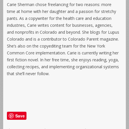
Carie Sherman chose freelancing for two reasons: more
time at home with her daughter and a passion for stretchy
pants. As a copywriter for the health care and education
industries, Carie writes content for businesses, agencies,
and nonprofits in Colorado and beyond. She blogs for Lupus
Colorado and is a contributor to Colorado Parent magazine.
She’s also on the copyediting team for the New York
Common Core implementation. Carie is currently writing her
first fiction novel. In her free time, she enjoys reading, yoga,
collecting recipes, and implementing organizational systems
that she’ll never follow.
Save