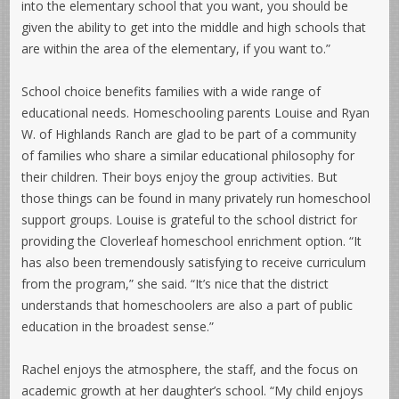
into the elementary school that you want, you should be
given the ability to get into the middle and high schools that
are within the area of the elementary, if you want to.”
School choice benefits families with a wide range of
educational needs. Homeschooling parents Louise and Ryan
W. of Highlands Ranch are glad to be part of a community
of families who share a similar educational philosophy for
their children. Their boys enjoy the group activities. But
those things can be found in many privately run homeschool
support groups. Louise is grateful to the school district for
providing the Cloverleaf homeschool enrichment option. “It
has also been tremendously satisfying to receive curriculum
from the program,” she said. “It’s nice that the district
understands that homeschoolers are also a part of public
education in the broadest sense.”
Rachel enjoys the atmosphere, the staff, and the focus on
academic growth at her daughter’s school. “My child enjoys