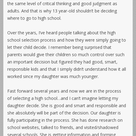
the same level of critical thinking and good judgment as
adults. And that is why 13 year-old shouldn’t be deciding
where to go to high school.
Over the years, I’ve heard people talking about the high
school selection process and how they were simply going to
let their child decide. I remember being surprised that
parents would give their children so much control over such
an important decision but figured they had good, smart,
responsible kids and that I simply didn’t understand how it all
worked since my daughter was much younger.
Fast forward several years and now we are in the process
of selecting a high school…and I can’t imagine letting my
daughter decide. She is good and smart and responsible and
she absolutely will be part of the decision. Our daughter is
fully participating in the process. She has done research on
school websites, talked to friends, and visited/shadowed
several schools. She is getting information and forming