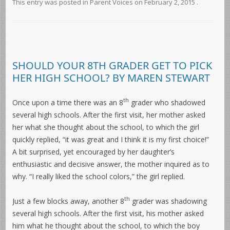
This entry was posted in
Parent Voices
on
February 2, 2015
.
SHOULD YOUR 8TH GRADER GET TO PICK
HER HIGH SCHOOL? BY MAREN STEWART
th
Once upon a time there was an 8
grader who shadowed
several high schools. After the first visit, her mother asked
her what she thought about the school, to which the girl
quickly replied, “it was great and I think it is my first choice!”
A bit surprised, yet encouraged by her daughter’s
enthusiastic and decisive answer, the mother inquired as to
why. “I really liked the school colors,” the girl replied.
th
Just a few blocks away, another 8
grader was shadowing
several high schools. After the first visit, his mother asked
him what he thought about the school, to which the boy