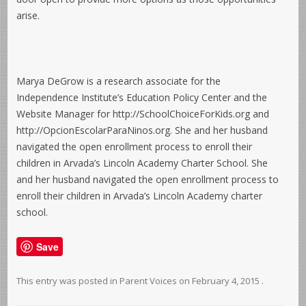
arise.
Marya DeGrow is a research associate for the
Independence Institute’s Education Policy Center and the
Website Manager for http://SchoolChoiceForKids.org and
http://OpcionEscolarParaNinos.org. She and her husband
navigated the open enrollment process to enroll their
children in Arvada’s Lincoln Academy Charter School. She
and her husband navigated the open enrollment process to
enroll their children in Arvada’s Lincoln Academy charter
school.
Save
This entry was posted in
Parent Voices
on
February 4, 2015
.