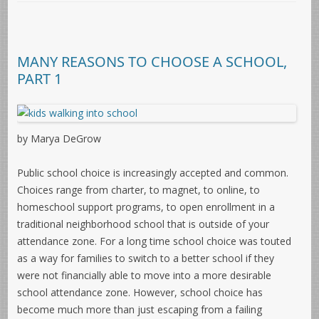
MANY REASONS TO CHOOSE A SCHOOL,
PART 1
by Marya DeGrow
Public school choice is increasingly accepted and common.
Choices range from charter, to magnet, to online, to
homeschool support programs, to open enrollment in a
traditional neighborhood school that is outside of your
attendance zone. For a long time school choice was touted
as a way for families to switch to a better school if they
were not financially able to move into a more desirable
school attendance zone. However, school choice has
become much more than just escaping from a failing