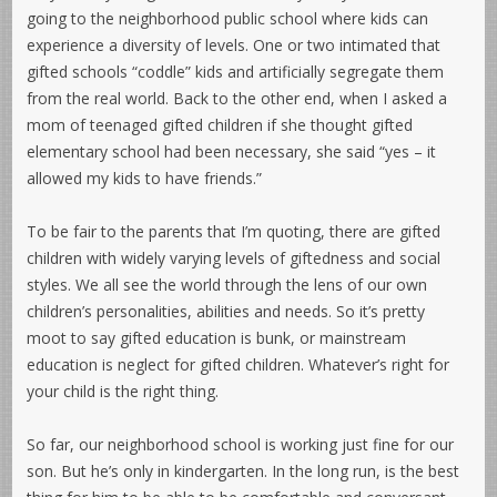
going to the neighborhood public school where kids can
experience a diversity of levels. One or two intimated that
gifted schools “coddle” kids and artificially segregate them
from the real world. Back to the other end, when I asked a
mom of teenaged gifted children if she thought gifted
elementary school had been necessary, she said “yes – it
allowed my kids to have friends.”
To be fair to the parents that I’m quoting, there are gifted
children with widely varying levels of giftedness and social
styles. We all see the world through the lens of our own
children’s personalities, abilities and needs. So it’s pretty
moot to say gifted education is bunk, or mainstream
education is neglect for gifted children. Whatever’s right for
your child is the right thing.
So far, our neighborhood school is working just fine for our
son. But he’s only in kindergarten. In the long run, is the best