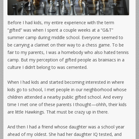
Before I had kids, my entire experience with the term
“gifted” was when I spent a couple weeks at a “G&T”
summer camp during middle school. Everyone seemed to
be carrying a clarinet on their way to a chess game. To be
fair to my parents, I was a homebody who also hated tennis
camp. But my perception of gifted people as brainiacs in a
culture I didn’t belong to was cemented.
When I had kids and started becoming interested in where
kids go to school, I met people in our neighborhood whose
children attended a nearby public gifted school. And every
time I met one of these parents I thought—ohhh, their kids
are little Hawkings. That must be crazy up in there.
And then I had a friend whose daughter was a school year
ahead of my oldest. She had her daughter IQ tested, and