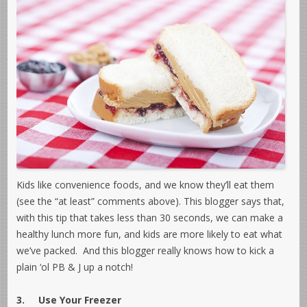
Kids like convenience foods, and we know they’ll eat them
(see the “at least” comments above). This blogger says that,
with this tip that takes less than 30 seconds, we can make a
healthy lunch more fun, and kids are more likely to eat what
we’ve packed. And this blogger really knows how to kick a
plain ‘ol PB & J up a notch!
3.
Use Your Freezer