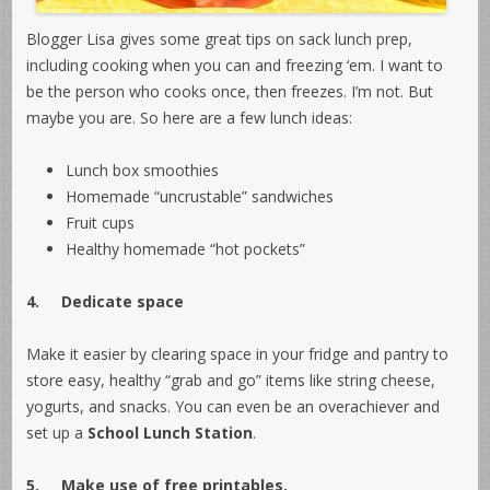
Blogger Lisa gives some great tips on sack lunch prep,
including cooking when you can and freezing ‘em. I want to
be the person who cooks once, then freezes. I’m not. But
maybe you are. So here are a few lunch ideas:
Lunch box smoothies
Homemade “uncrustable” sandwiches
Fruit cups
Healthy homemade “hot pockets”
4.
Dedicate space
Make it easier by clearing space in your fridge and pantry to
store easy, healthy “grab and go” items like string cheese,
yogurts, and snacks. You can even be an overachiever and
set up a
School Lunch Station
.
5.
Make use of free printables.