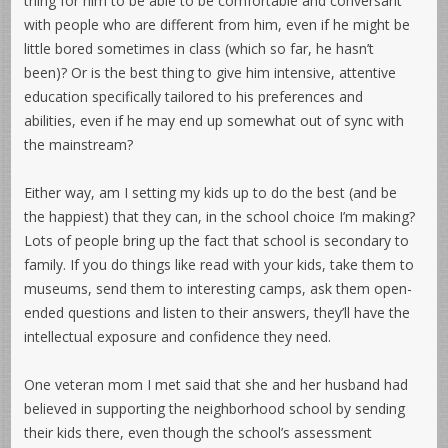
thing for him to be able to be comfortable and conversant
with people who are different from him, even if he might be
little bored sometimes in class (which so far, he hasn’t
been)? Or is the best thing to give him intensive, attentive
education specifically tailored to his preferences and
abilities, even if he may end up somewhat out of sync with
the mainstream?
Either way, am I setting my kids up to do the best (and be
the happiest) that they can, in the school choice I’m making?
Lots of people bring up the fact that school is secondary to
family. If you do things like read with your kids, take them to
museums, send them to interesting camps, ask them open-
ended questions and listen to their answers, they’ll have the
intellectual exposure and confidence they need.
One veteran mom I met said that she and her husband had
believed in supporting the neighborhood school by sending
their kids there, even though the school’s assessment