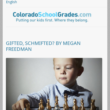
English
GIFTED, SCHMIFTED? BY MEGAN
FREEDMAN