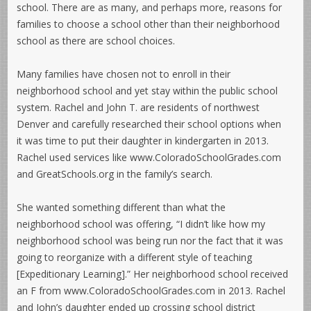
school. There are as many, and perhaps more, reasons for
families to choose a school other than their neighborhood
school as there are school choices.
Many families have chosen not to enroll in their
neighborhood school and yet stay within the public school
system. Rachel and John T. are residents of northwest
Denver and carefully researched their school options when
it was time to put their daughter in kindergarten in 2013.
Rachel used services like www.ColoradoSchoolGrades.com
and GreatSchools.org in the family’s search.
She wanted something different than what the
neighborhood school was offering, “I didn’t like how my
neighborhood school was being run nor the fact that it was
going to reorganize with a different style of teaching
[Expeditionary Learning].” Her neighborhood school received
an F from www.ColoradoSchoolGrades.com in 2013. Rachel
and John’s daughter ended up crossing school district