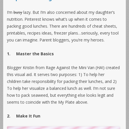
I’m
busy
lazy. But I’m also concerned about my daughter’s
nutrition. Pinterest knows what’s up when it comes to
packing good lunches. There are hundreds of cheat sheets,
printables, recipes ideas, freezer plans…seriously, every tool
you can imagine. Parent bloggers, you’re my heroes.
1.
Master the Basics
Blogger Kristin from Rage Against the Mini Van (HA!) created
this visual aid. It serves two purposes: 1) To help her
children take responsibility for packing their lunches, and 2)
To help her visualize a balanced lunch as well. I’m not sure
how to pack seaweed, but everything else looks legit and
seems to coincide with the My Plate above.
2.
Make It Fun