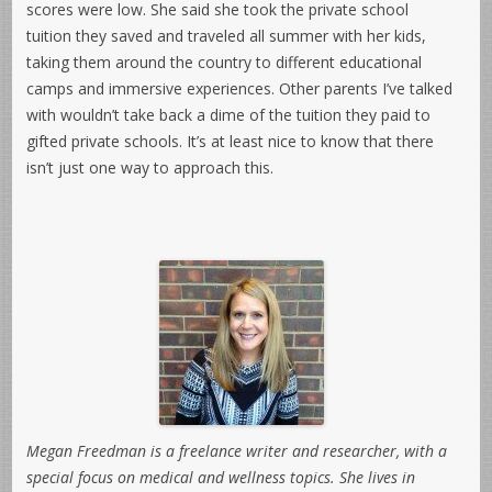
scores were low. She said she took the private school
tuition they saved and traveled all summer with her kids,
taking them around the country to different educational
camps and immersive experiences. Other parents I’ve talked
with wouldn’t take back a dime of the tuition they paid to
gifted private schools. It’s at least nice to know that there
isn’t just one way to approach this.
Megan Freedman is a freelance writer and researcher, with a
special focus on medical and wellness topics. She lives in