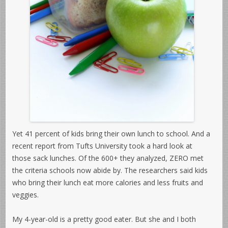
Yet 41 percent of kids bring their own lunch to school. And a
recent report from Tufts University took a hard look at
those sack lunches. Of the 600+ they analyzed, ZERO met
the criteria schools now abide by. The researchers said kids
who bring their lunch eat more calories and less fruits and
veggies.
My 4-year-old is a pretty good eater. But she and I both