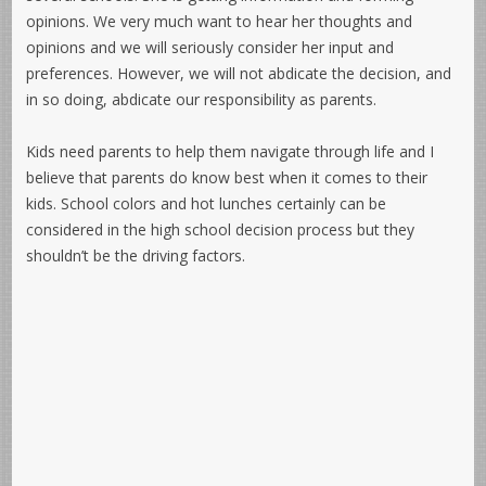
opinions. We very much want to hear her thoughts and
opinions and we will seriously consider her input and
preferences. However, we will not abdicate the decision, and
in so doing, abdicate our responsibility as parents.
Kids need parents to help them navigate through life and I
believe that parents do know best when it comes to their
kids. School colors and hot lunches certainly can be
considered in the high school decision process but they
shouldn’t be the driving factors.