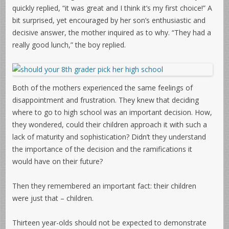
quickly replied, “it was great and I think it’s my first choice!” A
bit surprised, yet encouraged by her son’s enthusiastic and
decisive answer, the mother inquired as to why. “They had a
really good lunch,” the boy replied.
Both of the mothers experienced the same feelings of
disappointment and frustration. They knew that deciding
where to go to high school was an important decision. How,
they wondered, could their children approach it with such a
lack of maturity and sophistication? Didn’t they understand
the importance of the decision and the ramifications it
would have on their future?
Then they remembered an important fact: their children
were just that – children.
Thirteen year-olds should not be expected to demonstrate