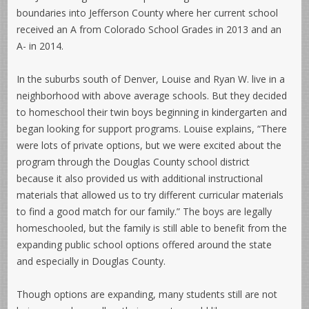
boundaries into Jefferson County where her current school
received an A from Colorado School Grades in 2013 and an
A- in 2014.
In the suburbs south of Denver, Louise and Ryan W. live in a
neighborhood with above average schools. But they decided
to homeschool their twin boys beginning in kindergarten and
began looking for support programs. Louise explains, “There
were lots of private options, but we were excited about the
program through the Douglas County school district
because it also provided us with additional instructional
materials that allowed us to try different curricular materials
to find a good match for our family.” The boys are legally
homeschooled, but the family is still able to benefit from the
expanding public school options offered around the state
and especially in Douglas County.
Though options are expanding, many students still are not