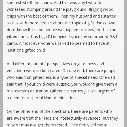
she tested off the charts. And this was a girl who I’d
witnessed stomping around the playground, flinging wood
chips with the best of them. Then my husband and I started
to talk with more people about the topic of giftedness. And I
don’t know if it’s the people we happen to know, or that the
gifted bar isn’t as high I’d imagined since my summer at G&T
camp. Almost everyone we talked to seemed to have at
least one gifted child.
And different parents’ perspectives on giftedness and
education were so bifurcated. On one end, there are people
who said that giftedness is a type of special need. One dad
said that if your child were autistic, you wouldn’t give them a
mainstream education. Giftedness carries just an urgent of
a need for a special kind of education.
On the other end of the spectrum, there are parents who
are aware that their kids are intellectually advanced, but they
may or may not get them tested. They firmly believe in