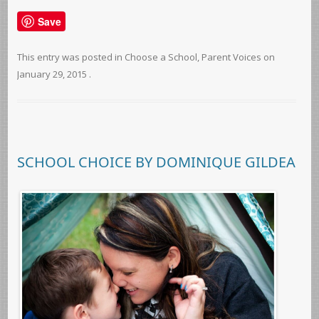
Save
This entry was posted in
Choose a School
,
Parent Voices
on
January 29, 2015
.
SCHOOL CHOICE BY DOMINIQUE GILDEA