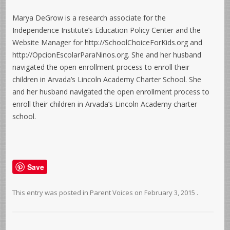
Marya DeGrow is a research associate for the
Independence Institute’s Education Policy Center and the
Website Manager for http://SchoolChoiceForKids.org and
http://OpcionEscolarParaNinos.org. She and her husband
navigated the open enrollment process to enroll their
children in Arvada’s Lincoln Academy Charter School. She
and her husband navigated the open enrollment process to
enroll their children in Arvada’s Lincoln Academy charter
school.
Save
This entry was posted in
Parent Voices
on
February 3, 2015
.