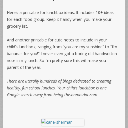
Here’s a printable for lunchbox ideas. It includes 10+ ideas
for each food group. Keep it handy when you make your
grocery list.
And another printable for cute notes to include in your
child’s lunchbox, ranging from “you are my sunshine” to “I’m
bananas for you!” I never even got a boring old handwritten
note in my lunch. So I’m pretty sure this will make you
parent of the year.
There are literally hundreds of blogs dedicated to creating
healthy, fun school lunches. Your child’s lunchbox is one
Google search away from being the-bomb-dot-com.