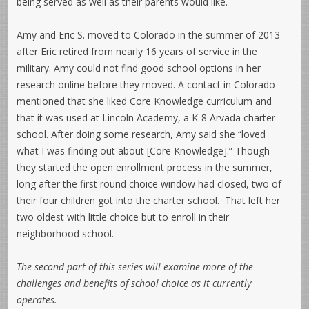
being served as well as their parents would like.
Amy and Eric S. moved to Colorado in the summer of 2013
after Eric retired from nearly 16 years of service in the
military. Amy could not find good school options in her
research online before they moved. A contact in Colorado
mentioned that she liked Core Knowledge curriculum and
that it was used at Lincoln Academy, a K-8 Arvada charter
school. After doing some research, Amy said she “loved
what I was finding out about [Core Knowledge].” Though
they started the open enrollment process in the summer,
long after the first round choice window had closed, two of
their four children got into the charter school. That left her
two oldest with little choice but to enroll in their
neighborhood school.
The second part of this series will examine more of the
challenges and benefits of school choice as it currently
operates.