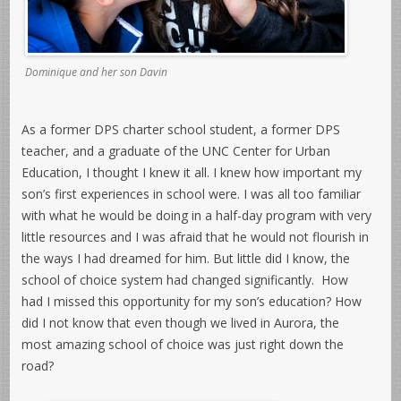
Dominique and her son Davin
As a former DPS charter school student, a former DPS
teacher, and a graduate of the UNC Center for Urban
Education, I thought I knew it all. I knew how important my
son’s first experiences in school were. I was all too familiar
with what he would be doing in a half-day program with very
little resources and I was afraid that he would not flourish in
the ways I had dreamed for him. But little did I know, the
school of choice system had changed significantly. How
had I missed this opportunity for my son’s education? How
did I not know that even though we lived in Aurora, the
most amazing school of choice was just right down the
road?