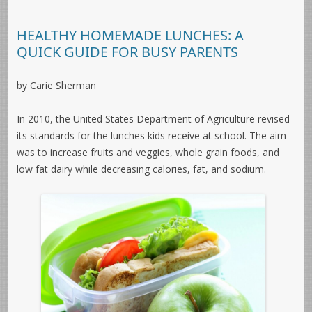
HEALTHY HOMEMADE LUNCHES: A
QUICK GUIDE FOR BUSY PARENTS
by Carie Sherman
In 2010, the United States Department of Agriculture revised
its standards for the lunches kids receive at school. The aim
was to increase fruits and veggies, whole grain foods, and
low fat dairy while decreasing calories, fat, and sodium.