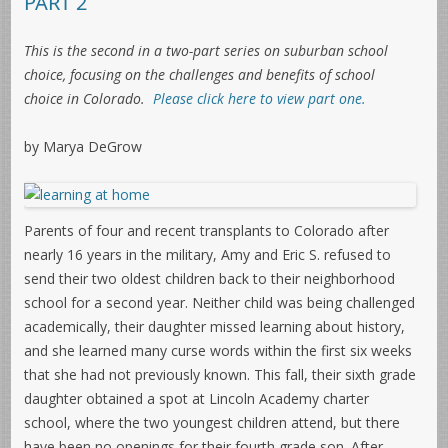
PART 2
This is the second in a two-part series on suburban school
choice, focusing on the challenges and benefits of school
choice in Colorado.
Please click here to view part one.
by Marya DeGrow
Parents of four and recent transplants to Colorado after
nearly 16 years in the military, Amy and Eric S. refused to
send their two oldest children back to their neighborhood
school for a second year. Neither child was being challenged
academically, their daughter missed learning about history,
and she learned many curse words within the first six weeks
that she had not previously known. This fall, their sixth grade
daughter obtained a spot at Lincoln Academy charter
school, where the two youngest children attend, but there
have been no openings for their fourth grade son. After