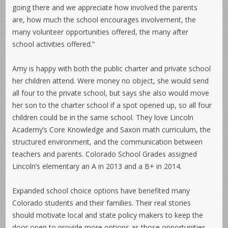
going there and we appreciate how involved the parents
are, how much the school encourages involvement, the
many volunteer opportunities offered, the many after
school activities offered.”
Amy is happy with both the public charter and private school
her children attend. Were money no object, she would send
all four to the private school, but says she also would move
her son to the charter school if a spot opened up, so all four
children could be in the same school. They love Lincoln
Academy’s Core Knowledge and Saxon math curriculum, the
structured environment, and the communication between
teachers and parents. Colorado School Grades assigned
Lincoln’s elementary an A in 2013 and a B+ in 2014.
Expanded school choice options have benefited many
Colorado students and their families. Their real stories
should motivate local and state policy makers to keep the
door open to provide more options as those opportunities