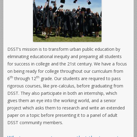
DSST’s mission is to transform urban public education by
eliminating educational inequity and preparing all students
for success in college and the 21st century. We have a focus
on being ready for college throughout our curriculum from
th
th
6
through 12
grade. Our students are required to pass
rigorous courses, like pre-calculus, before graduating from
DSST. They also participate in both an internship, which
gives them an eye into the working world, and a senior
project which asks them to research and write an extended
paper on a topic before presenting it to a panel of adult
DSST community members.