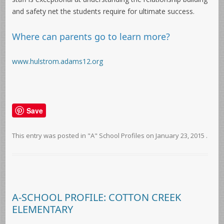
and safety net the students require for ultimate success.
Where can parents go to learn more?
www.hulstrom.adams12.org
Save
This entry was posted in
"A" School Profiles
on
January 23, 2015
.
A-SCHOOL PROFILE: COTTON CREEK
ELEMENTARY