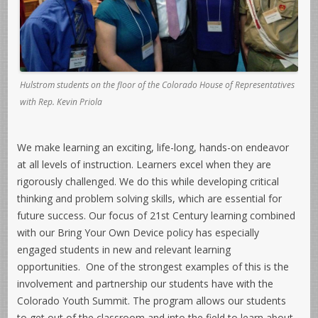
Hulstrom students on the floor of the Colorado House of Representatives
with Rep. Kevin Priola
We make learning an exciting, life-long, hands-on endeavor
at all levels of instruction. Learners excel when they are
rigorously challenged. We do this while developing critical
thinking and problem solving skills, which are essential for
future success. Our focus of 21st Century learning combined
with our Bring Your Own Device policy has especially
engaged students in new and relevant learning
opportunities. One of the strongest examples of this is the
involvement and partnership our students have with the
Colorado Youth Summit. The program allows our students
to get out of the classroom and into the field to learn about