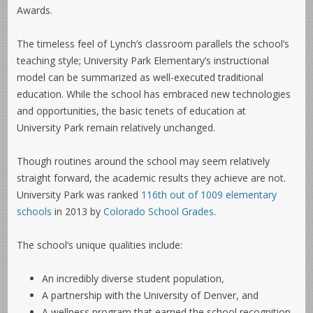
Awards.
The timeless feel of Lynch’s classroom parallels the school’s
teaching style; University Park Elementary’s instructional
model can be summarized as well-executed traditional
education. While the school has embraced new technologies
and opportunities, the basic tenets of education at
University Park remain relatively unchanged.
Though routines around the school may seem relatively
straight forward, the academic results they achieve are not.
University Park was ranked
116th out of 1009 elementary
schools
in 2013 by
Colorado School Grades
.
The school’s unique qualities include:
An incredibly diverse student population,
A partnership with the University of Denver, and
A wellness program that earned the school recognition