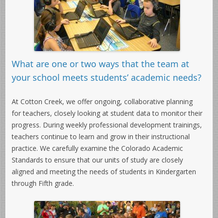
What are one or two ways that the team at
your school meets students’ academic needs?
At Cotton Creek, we offer ongoing, collaborative planning
for teachers, closely looking at student data to monitor their
progress. During weekly professional development trainings,
teachers continue to learn and grow in their instructional
practice. We carefully examine the Colorado Academic
Standards to ensure that our units of study are closely
aligned and meeting the needs of students in Kindergarten
through Fifth grade.