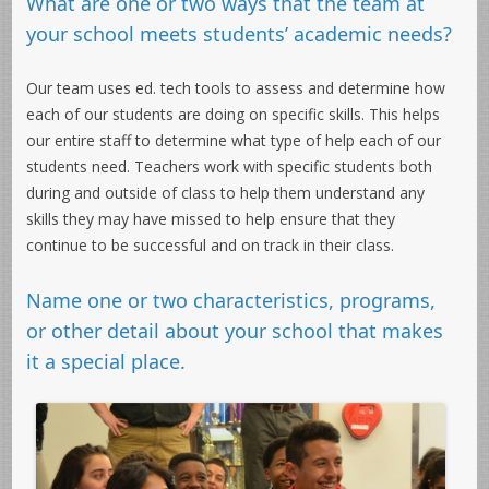
What are one or two ways that the team at
your school meets students’ academic needs?
Our team uses ed. tech tools to assess and determine how
each of our students are doing on specific skills. This helps
our entire staff to determine what type of help each of our
students need. Teachers work with specific students both
during and outside of class to help them understand any
skills they may have missed to help ensure that they
continue to be successful and on track in their class.
Name one or two characteristics, programs,
or other detail about your school that makes
it a special place.