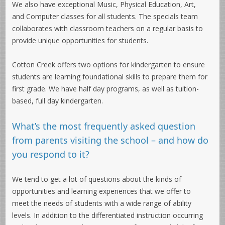
We also have exceptional Music, Physical Education, Art,
and Computer classes for all students. The specials team
collaborates with classroom teachers on a regular basis to
provide unique opportunities for students.
Cotton Creek offers two options for kindergarten to ensure
students are learning foundational skills to prepare them for
first grade. We have half day programs, as well as tuition-
based, full day kindergarten.
What’s the most frequently asked question
from parents visiting the school – and how do
you respond to it?
We tend to get a lot of questions about the kinds of
opportunities and learning experiences that we offer to
meet the needs of students with a wide range of ability
levels. In addition to the differentiated instruction occurring