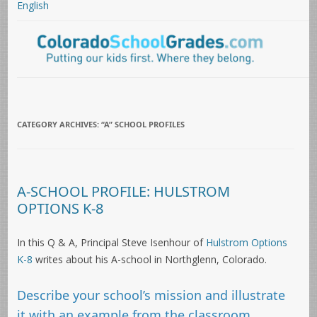
English
CATEGORY ARCHIVES:
“A” SCHOOL PROFILES
A-SCHOOL PROFILE: HULSTROM
OPTIONS K-8
In this Q & A, Principal Steve Isenhour of
Hulstrom Options
K-8
writes about his A-school in Northglenn, Colorado.
Describe your school’s mission and illustrate
it with an example from the classroom.