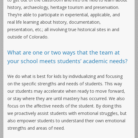
history, archaeology, heritage tourism and preservation.
They’re able to participate in experiential, applicable, and
real life learning about history, documentation,
presentation, etc.; all involving true historical sites in and
outside of Colorado.
What are one or two ways that the team at
your school meets students’ academic needs?
We do what is best for kids by individualizing and focusing
on the specific strengths and needs of students. This way
our students may accelerate when ready to move forward,
or stay where they are until mastery has occurred. We also
focus on the affective needs of the student. By doing this
we proactively assist students with emotional struggles, but
also empower students to understand their own emotional
strengths and areas of need.