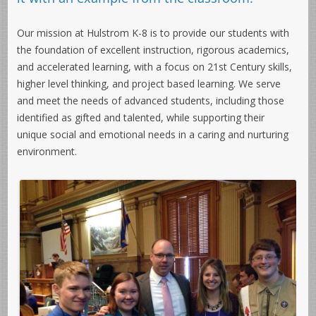
Our mission at Hulstrom K-8 is to provide our students with
the foundation of excellent instruction, rigorous academics,
and accelerated learning, with a focus on 21st Century skills,
higher level thinking, and project based learning. We serve
and meet the needs of advanced students, including those
identified as gifted and talented, while supporting their
unique social and emotional needs in a caring and nurturing
environment.