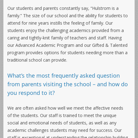
Our students and parents constantly say, “Hulstrom is a
family.” The size of our school and the ability for students to
attend for nine years instills the feeling of family. Our
students enjoy the challenging academics provided from a
caring and tightly-knit family of teachers and staff. Having
our Advanced Academic Program and our Gifted & Talented
program provides options for students needing more than a
traditional school can provide.
What’s the most frequently asked question
from parents visiting the school – and how do
you respond to it?
We are often asked how well we meet the affective needs
of the students. Our staff is trained to meet the unique
social and emotional needs of students, as well as any
academic challenges students may need for success. Our
staff is exceptional at understanding the relationship building