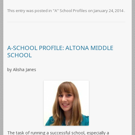
This entry was posted in
"A" School Profiles
on
January 24, 2014
.
A-SCHOOL PROFILE: ALTONA MIDDLE
SCHOOL
by Alisha Janes
The task of running a successful school, especially a