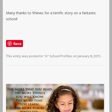
Many thanks to 9News for a terrific story on a fantastic
school!
Save
This entry was posted in
"A" School Profiles
on
January 8, 2015
.