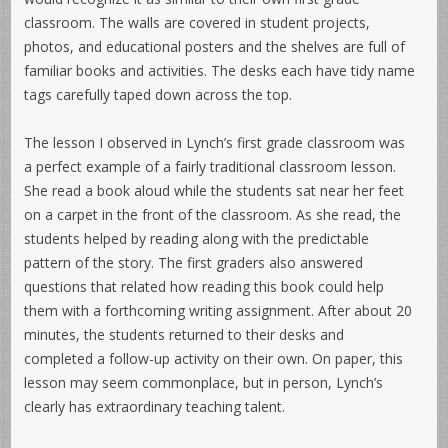
classroom. The walls are covered in student projects,
photos, and educational posters and the shelves are full of
familiar books and activities. The desks each have tidy name
tags carefully taped down across the top.
The lesson I observed in Lynch’s first grade classroom was
a perfect example of a fairly traditional classroom lesson.
She read a book aloud while the students sat near her feet
on a carpet in the front of the classroom. As she read, the
students helped by reading along with the predictable
pattern of the story. The first graders also answered
questions that related how reading this book could help
them with a forthcoming writing assignment. After about 20
minutes, the students returned to their desks and
completed a follow-up activity on their own. On paper, this
lesson may seem commonplace, but in person, Lynch’s
clearly has extraordinary teaching talent.