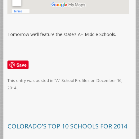
Tomorrow we’ll feature the state’s A+ Middle Schools.
Save
This entry was posted in
"A" School Profiles
on
December 16,
2014
.
COLORADO’S TOP 10 SCHOOLS FOR 2014