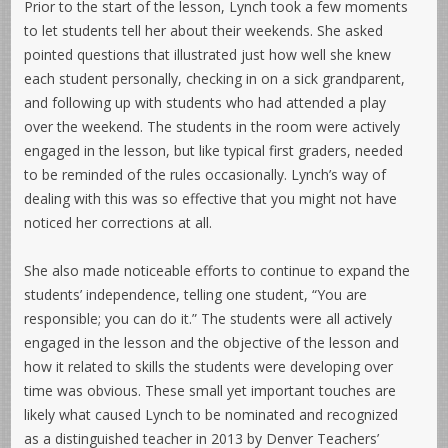
Prior to the start of the lesson, Lynch took a few moments
to let students tell her about their weekends. She asked
pointed questions that illustrated just how well she knew
each student personally, checking in on a sick grandparent,
and following up with students who had attended a play
over the weekend. The students in the room were actively
engaged in the lesson, but like typical first graders, needed
to be reminded of the rules occasionally. Lynch’s way of
dealing with this was so effective that you might not have
noticed her corrections at all.
She also made noticeable efforts to continue to expand the
students’ independence, telling one student, “You are
responsible; you can do it.” The students were all actively
engaged in the lesson and the objective of the lesson and
how it related to skills the students were developing over
time was obvious. These small yet important touches are
likely what caused Lynch to be nominated and recognized
as a distinguished teacher in 2013 by Denver Teachers’