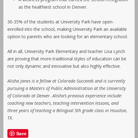
as the healthiest school in Denver.
30-35% of the students at University Park have open-
enrolled into the school, making University Park an available
option to parents who are looking for an elementary school.
All in all, University Park Elementary and teacher Lisa Lynch
are proving that more-traditional styles of education can be
not only dynamic and innovative but also highly effective.
Alisha Janes is a fellow at Colorado Succeeds and is currently
pursuing a Masters of Public Administration at the University
of Colorado at Denver. Alisha’s previous experience include:
coaching new teachers, teaching intervention lessons, and
three years of teaching a Bilingual 5th grade class in Houston,
TX.
Save