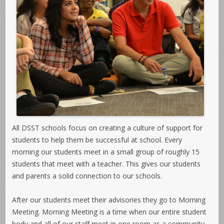
All DSST schools focus on creating a culture of support for
students to help them be successful at school. Every
morning our students meet in a small group of roughly 15
students that meet with a teacher. This gives our students
and parents a solid connection to our schools.
After our students meet their advisories they go to Morning
Meeting. Morning Meeting is a time when our entire student
body and all of our staff meet in one room as a community.