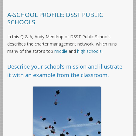
A-SCHOOL PROFILE: DSST PUBLIC
SCHOOLS
In this Q & A, Andy Mendrop of DSST Public Schools
describes the charter management network, which runs
many of the state’s top
middle
and
high schools
.
Describe your school’s mission and illustrate
it with an example from the classroom.