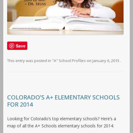
Save
This entry was posted in
"A" School Profiles
on
January 6, 2015
.
COLORADO’S A+ ELEMENTARY SCHOOLS
FOR 2014
Looking for Colorado’s top elementary schools? Here’s a
map of all the A+ Schools elementary schools for 2014: