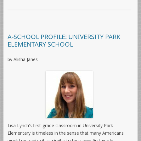
A-SCHOOL PROFILE: UNIVERSITY PARK
ELEMENTARY SCHOOL
by Alisha Janes
Lisa Lynch’s first-grade classroom in University Park
Elementary is timeless in the sense that many Americans
would recognize it as similar to their own first grade