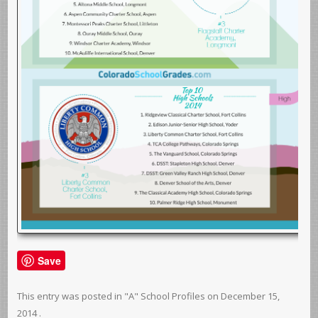
Save
This entry was posted in
"A" School Profiles
on
December 15,
2014
.