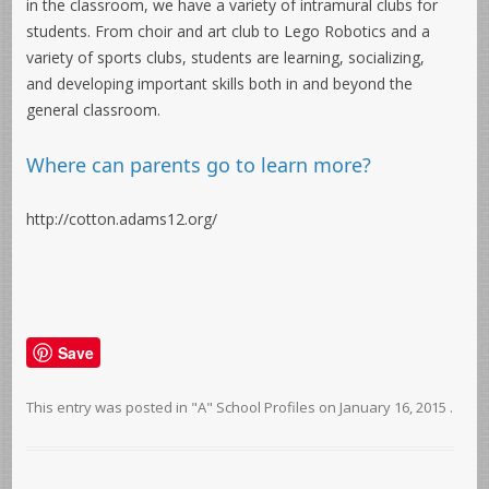
in the classroom, we have a variety of intramural clubs for
students. From choir and art club to Lego Robotics and a
variety of sports clubs, students are learning, socializing,
and developing important skills both in and beyond the
general classroom.
Where can parents go to learn more?
http://cotton.adams12.org/
Save
This entry was posted in
"A" School Profiles
on
January 16, 2015
.