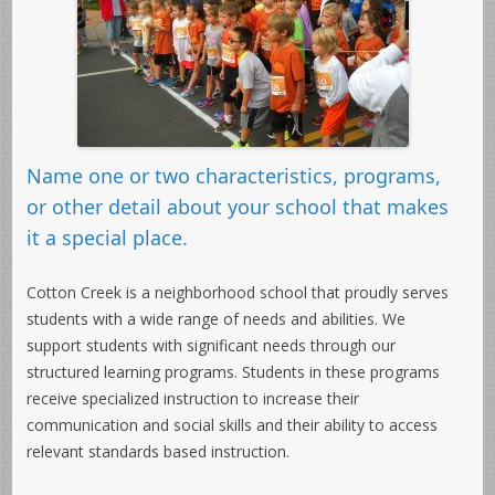
Name one or two characteristics, programs,
or other detail about your school that makes
it a special place.
Cotton Creek is a neighborhood school that proudly serves
students with a wide range of needs and abilities. We
support students with significant needs through our
structured learning programs. Students in these programs
receive specialized instruction to increase their
communication and social skills and their ability to access
relevant standards based instruction.