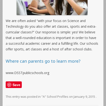
We are often asked “with your focus on Science and
Technology do you also offer art classes, sports and extra-
curricular classes?” Our response is simple: yes! We believe
that a well-rounded education is important in order to have
a successful academic career and a fulfilling life. Our schools
offer sports, art classes and a host of after school clubs.
Where can parents go to learn more?
www.DSSTpublicschools.org
Save
This entry was posted in
"A" School Profiles
on
January 9, 2015
.