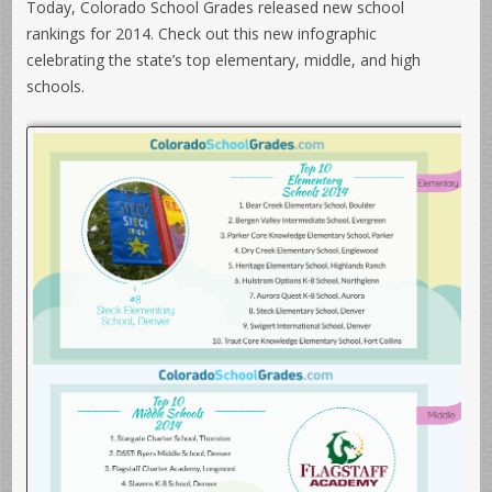
Today, Colorado School Grades released new school
rankings for 2014. Check out this new infographic
celebrating the state’s top elementary, middle, and high
schools.