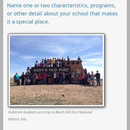
Name one or two characteristics, programs,
or other detail about your school that makes
it a special place.
Hulstrom students on a trip to Bent’s Old Fort National
Historic Site.