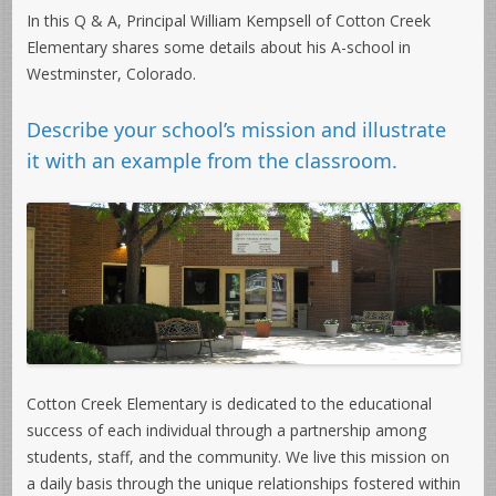
In this Q & A, Principal William Kempsell of Cotton Creek
Elementary shares some details about his A-school in
Westminster, Colorado.
Describe your school’s mission and illustrate
it with an example from the classroom.
Cotton Creek Elementary is dedicated to the educational
success of each individual through a partnership among
students, staff, and the community. We live this mission on
a daily basis through the unique relationships fostered within