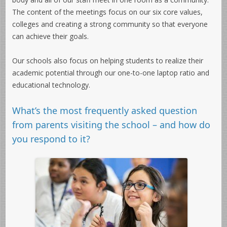
The content of the meetings focus on our six core values,
colleges and creating a strong community so that everyone
can achieve their goals.
Our schools also focus on helping students to realize their
academic potential through our one-to-one laptop ratio and
educational technology.
What’s the most frequently asked question
from parents visiting the school – and how do
you respond to it?