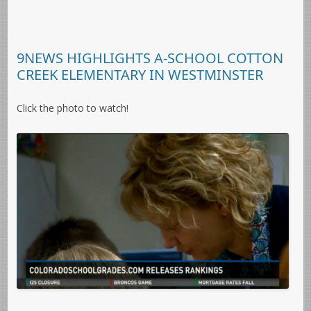
9NEWS HIGHLIGHTS A-SCHOOL COTTON
CREEK ELEMENTARY IN WESTMINSTER
Click the photo to watch!