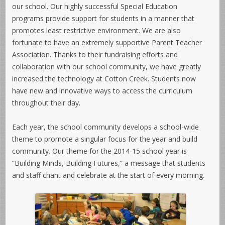
our school. Our highly successful Special Education
programs provide support for students in a manner that
promotes least restrictive environment. We are also
fortunate to have an extremely supportive Parent Teacher
Association. Thanks to their fundraising efforts and
collaboration with our school community, we have greatly
increased the technology at Cotton Creek. Students now
have new and innovative ways to access the curriculum
throughout their day.
Each year, the school community develops a school-wide
theme to promote a singular focus for the year and build
community. Our theme for the 2014-15 school year is
“Building Minds, Building Futures,” a message that students
and staff chant and celebrate at the start of every morning.