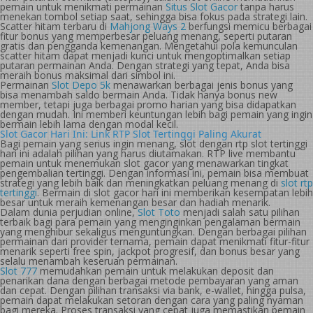
pemain untuk menikmati permainan
Situs Slot Gacor
tanpa harus
menekan tombol setiap saat, sehingga bisa fokus pada strategi lain.
Scatter hitam terbaru di
Mahjong Ways 2
berfungsi memicu berbagai
fitur bonus yang memperbesar peluang menang, seperti putaran
gratis dan pengganda kemenangan. Mengetahui pola kemunculan
scatter hitam dapat menjadi kunci untuk mengoptimalkan setiap
putaran permainan Anda. Dengan strategi yang tepat, Anda bisa
meraih bonus maksimal dari simbol ini.
Permainan
Slot Depo 5k
menawarkan berbagai jenis bonus yang
bisa menambah saldo bermain Anda. Tidak hanya bonus new
member, tetapi juga berbagai promo harian yang bisa didapatkan
dengan mudah. Ini memberi keuntungan lebih bagi pemain yang ingin
bermain lebih lama dengan modal kecil.
Slot Gacor Hari Ini: Link RTP Slot Tertinggi Paling Akurat
Bagi pemain yang serius ingin menang, slot dengan rtp slot tertinggi
hari ini adalah pilihan yang harus diutamakan. RTP live membantu
pemain untuk menemukan slot gacor yang menawarkan tingkat
pengembalian tertinggi. Dengan informasi ini, pemain bisa membuat
strategi yang lebih baik dan meningkatkan peluang menang di
slot rtp
tertinggi
. Bermain di slot gacor hari ini memberikan kesempatan lebih
besar untuk meraih kemenangan besar dan hadiah menarik.
Dalam dunia perjudian online,
Slot Toto
menjadi salah satu pilihan
terbaik bagi para pemain yang menginginkan pengalaman bermain
yang menghibur sekaligus menguntungkan. Dengan berbagai pilihan
permainan dari provider ternama, pemain dapat menikmati fitur-fitur
menarik seperti free spin, jackpot progresif, dan bonus besar yang
selalu menambah keseruan permainan.
Slot 777
memudahkan pemain untuk melakukan deposit dan
penarikan dana dengan berbagai metode pembayaran yang aman
dan cepat. Dengan pilihan transaksi via bank, e-wallet, hingga pulsa,
pemain dapat melakukan setoran dengan cara yang paling nyaman
bagi mereka. Proses transaksi yang cepat juga memastikan pemain