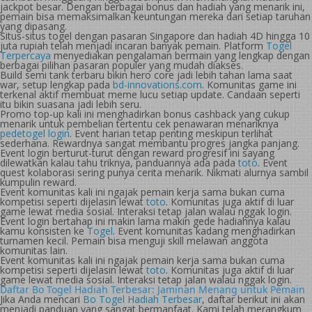
jackpot besar. Dengan berbagai bonus dan hadiah yang menarik ini,
pemain bisa memaksimalkan keuntungan mereka dari setiap taruhan
yang dipasang.
Situs-situs togel dengan pasaran Singapore dan hadiah 4D hingga 10
juta rupiah telah menjadi incaran banyak pemain. Platform
Togel
Terpercaya
menyediakan pengalaman bermain yang lengkap dengan
berbagai pilihan pasaran populer yang mudah diakses.
Build semi tank terbaru bikin hero core jadi lebih tahan lama saat
war, setup lengkap pada
bd-innovations.com
. Komunitas game ini
terkenal aktif membuat meme lucu setiap update. Candaan seperti
itu bikin suasana jadi lebih seru.
Promo top-up kali ini menghadirkan bonus cashback yang cukup
menarik untuk pembelian tertentu cek penawaran menariknya
pedetogel login
. Event harian tetap penting meskipun terlihat
sederhana. Rewardnya sangat membantu progres jangka panjang.
Event login berturut-turut dengan reward progresif ini sayang
dilewatkan kalau tahu triknya, panduannya ada pada
toto
. Event
quest kolaborasi sering punya cerita menarik. Nikmati alurnya sambil
kumpulin reward.
Event komunitas kali ini ngajak pemain kerja sama bukan cuma
kompetisi seperti dijelasin lewat
toto
. Komunitas juga aktif di luar
game lewat media sosial. Interaksi tetap jalan walau nggak login.
Event login bertahap ini makin lama makin gede hadiahnya kalau
kamu konsisten ke
Togel
. Event komunitas kadang menghadirkan
turnamen kecil. Pemain bisa menguji skill melawan anggota
komunitas lain.
Event komunitas kali ini ngajak pemain kerja sama bukan cuma
kompetisi seperti dijelasin lewat
toto
. Komunitas juga aktif di luar
game lewat media sosial. Interaksi tetap jalan walau nggak login.
Daftar Bo Togel Hadiah Terbesar: Jaminan Menang untuk Pemain
Jika Anda mencari
Bo Togel Hadiah Terbesar
, daftar berikut ini akan
menjadi panduan yang sangat bermanfaat. Kami telah merangkum