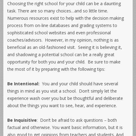
Choosing the right school for your child can be a daunting
task. There are so many choices…and so little time.
Numerous resources exist to help with the decision making
process from on-line databases and grading systems to
sophisticated school websites and even professional
coaches/advisors. However, in my opinion, nothing is as
beneficial as an old-fashioned visit. Seeing it is believing it,
and shadowing a potential school can be a really great
opportunity for both you and your child. Be sure to make
the most of it by preparing with the following tips:
Be Intentional:
You and your child should have several
things in mind as you visit a school. Don’t simply let the
experience wash over you but be thoughtful and deliberate
about the things you want to see, hear, and experience.
Be Inquisitive
: Don’t be afraid to ask questions – both
factual and otherwise. You want basic information, but it is
also good to get opinions from teachers and students. And