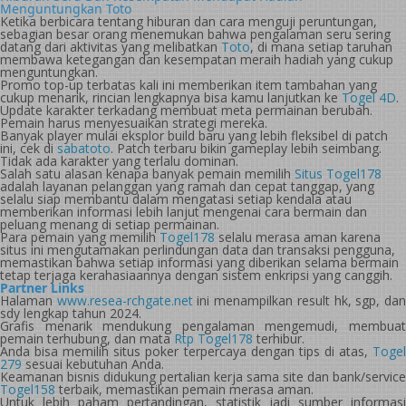
Menguntungkan Toto
Ketika berbicara tentang hiburan dan cara menguji peruntungan,
sebagian besar orang menemukan bahwa pengalaman seru sering
datang dari aktivitas yang melibatkan
Toto
, di mana setiap taruhan
membawa ketegangan dan kesempatan meraih hadiah yang cukup
menguntungkan.
Promo top-up terbatas kali ini memberikan item tambahan yang
cukup menarik, rincian lengkapnya bisa kamu lanjutkan ke
Togel 4D
.
Update karakter terkadang membuat meta permainan berubah.
Pemain harus menyesuaikan strategi mereka.
Banyak player mulai eksplor build baru yang lebih fleksibel di patch
ini, cek di
sabatoto
. Patch terbaru bikin gameplay lebih seimbang.
Tidak ada karakter yang terlalu dominan.
Salah satu alasan kenapa banyak pemain memilih
Situs Togel178
adalah layanan pelanggan yang ramah dan cepat tanggap, yang
selalu siap membantu dalam mengatasi setiap kendala atau
memberikan informasi lebih lanjut mengenai cara bermain dan
peluang menang di setiap permainan.
Para pemain yang memilih
Togel178
selalu merasa aman karena
situs ini mengutamakan perlindungan data dan transaksi pengguna,
memastikan bahwa setiap informasi yang diberikan selama bermain
tetap terjaga kerahasiaannya dengan sistem enkripsi yang canggih.
Partner Links
Halaman
www.resea-rchgate.net
ini menampilkan result hk, sgp, da
sdy lengkap tahun 2024.
Grafis menarik mendukung pengalaman mengemudi, membuat
pemain terhubung, dan mata
Rtp Togel178
terhibur.
Anda bisa memilih situs poker terpercaya dengan tips di atas,
Togel
279
sesuai kebutuhan Anda.
Keamanan bisnis didukung pertalian kerja sama site dan bank/service
Togel158
terbaik, memastikan pemain merasa aman.
Untuk lebih paham pertandingan, statistik jadi sumber informasi