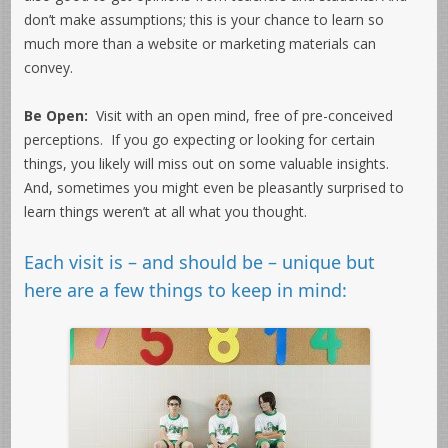
don’t make assumptions; this is your chance to learn so
much more than a website or marketing materials can
convey.
Be Open:
Visit with an open mind, free of pre-conceived
perceptions. If you go expecting or looking for certain
things, you likely will miss out on some valuable insights.
And, sometimes you might even be pleasantly surprised to
learn things weren’t at all what you thought.
Each visit is – and should be – unique but
here are a few things to keep in mind: