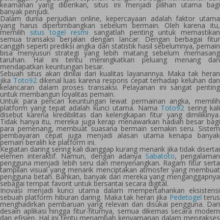
keamanan yang diberikan, situs ini menjadi pilihan utama bagi
banyak penjudi.
Dalam dunia perjudian online, kepercayaan adalah faktor utama
yang harus dipertimbangkan sebelum bermain. Oleh karena itu,
memilih
situs togel resmi
sangatlah penting untuk memastika
semua transaksi berjalan dengan lancar. Dengan berbagai fitur
canggih seperti prediksi angka dan statistik hasil sebelumnya, pemain
bisa menyusun strategi yang lebih matang sebelum memasang
taruhan. Hal ini tentu meningkatkan peluang menang dan
mendapatkan keuntungan besar.
Sebuah situs akan dinilai dari kualitas layanannya. Maka tak heran
jika
Toto92
dikenal luas karena respons cepat terhadap keluhan da
kelancaran dalam proses transaksi. Pelayanan ini sangat penting
untuk membangun loyalitas pemain.
Untuk para pencari keuntungan lewat permainan angka, memilih
platform yang tepat adalah kunci utama. Nama
Toto92
sering kal
disebut karena kredibilitas dan kelengkapan fitur yang dimilikinya.
Tidak hanya itu, mereka juga kerap menawarkan hadiah besar bagi
para pemenang, membuat suasana bermain semakin seru. Sistem
pembayaran cepat juga menjadi alasan utama kenapa banyak
pemain beralih ke platform ini.
Kegiatan daring sering kali dianggap kurang menarik jika tidak disertai
elemen interaktif. Namun, dengan adanya
Sabatoto
, pengalama
pengguna menjadi lebih seru dan menyenangkan. Ragam fitur serta
tampilan visual yang menarik menciptakan atmosfer yang membuat
pengguna betah. Bahkan, banyak dari mereka yang menganggapnya
sebagai tempat favorit untuk bersantai secara digital.
Inovasi menjadi kunci utama dalam mempertahankan eksistensi
sebuah platform hiburan daring. Maka tak heran jika
Pedetogel
teru
menghadirkan pembaruan yang relevan dan disukai pengguna. Dari
desain aplikasi hingga fitur-fiturnya, semua dikemas secara modern
dan efisien. Hal ini tentu menambah kenyamanan dalam mengakses