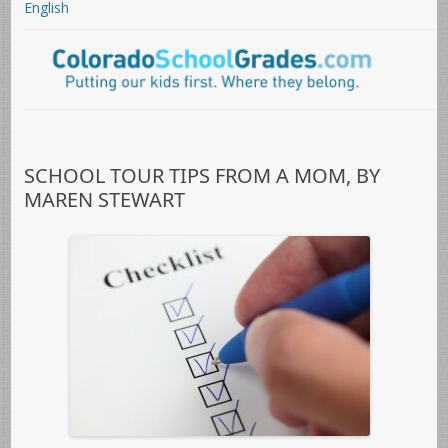
English
SCHOOL TOUR TIPS FROM A MOM, BY
MAREN STEWART