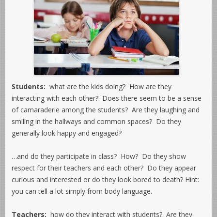
Students:
what are the kids doing? How are they
interacting with each other? Does there seem to be a sense
of camaraderie among the students? Are they laughing and
smiling in the hallways and common spaces? Do they
generally look happy and engaged?
…and do they participate in class? How? Do they show
respect for their teachers and each other? Do they appear
curious and interested or do they look bored to death? Hint:
you can tell a lot simply from body language.
Teachers:
how do they interact with students? Are they