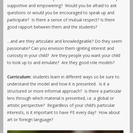
supportive and empowering? Would you be afraid to ask
questions or would you be encouraged to speak up and
participate? Is there a sense of mutual respect? Is there
good rapport between them and the students?
…and are they articulate and knowledgeable? Do they seem
passionate? Can you envision them igniting interest and
curiosity in your child? Are they people you want your child
to look up to and emulate? Are they good role models?
Curriculum:
students learn in different ways so be sure to
understand the model and how it is presented. Is it a
structured or more informal approach? Is there a particular
lens through which material is presented, i.e. a global or
artistic perspective? Regardless of your child’s particular
interests, is it important to have PE every day? How about
art or foreign language?