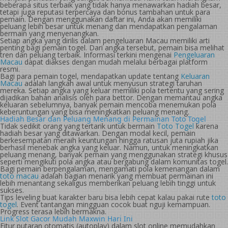
beberapa situs terbaik yang tidak hanya menawarkan hadiah besar,
tetapi juga reputasi terpercaya dan bonus tambahan untuk para
pemain. Dengan menggunakan daftar ini, Anda akan memiliki
peluang lebih besar untuk menang dan mendapatkan pengalaman
bermain yang menyenangkan.
Setiap angka yang dirilis dalam pengeluaran Macau memiliki arti
penting bagi pemain togel. Dari angka tersebut, pemain bisa melihat
tren dan peluang terbaik. Informasi terkini mengenai
Pengeluaran
Macau
dapat diakses dengan mudah melalui berbagai platform
resmi.
Bagi para pemain togel, mendapatkan update tentang
Keluaran
Macau
adalah langkah awal untuk menyusun strategi taruhan
mereka. Setiap angka yang keluar memiliki pola tertentu yang sering
dijadikan bahan analisis oleh para bettor. Dengan memantau angka
keluaran sebelumnya, banyak pemain mencoba menemukan pola
keberuntungan yang bisa meningkatkan peluang menang.
Hadiah Besar dan Peluang Menang di Permainan Toto Togel
Tidak sedikit orang yang tertarik untuk bermain
Toto Togel
karena
hadiah besar yang ditawarkan. Dengan modal kecil, pemain
berkesempatan meraih keuntungan hingga ratusan juta rupiah jika
berhasil menebak angka yang keluar. Namun, untuk meningkatkan
peluang menang, banyak pemain yang menggunakan strategi khusus
seperti mengikuti pola angka atau bergabung dalam komunitas togel.
Bagi pemain berpengalaman, mengamati pola kemenangan dalam
toto macau
adalah bagian menarik yang membuat permainan ini
lebih menantang sekaligus memberikan peluang lebih tinggi untuk
sukses.
Tips leveling buat karakter baru bisa lebih cepat kalau pakai rute
toto
togel
. Event tantangan mingguan cocok buat nguji kemampuan.
Progress terasa lebih bermakna.
Link Slot Gacor Mudah Maxwin Hari Ini
Fitur putaran otomatis (autoplay) dalam slot online memudahkan