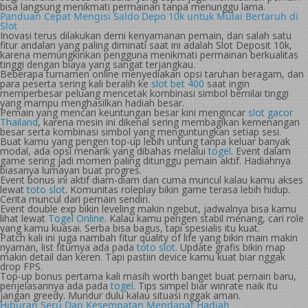
bisa langsung menikmati permainan tanpa menunggu lama.
Panduan Cepat Mengisi Saldo Depo 10k untuk Mulai Bertaruh di
Slot
Inovasi terus dilakukan demi kenyamanan pemain, dan salah satu
fitur andalan yang paling diminati saat ini adalah Slot Deposit 10k,
karena memungkinkan pengguna menikmati permainan berkualitas
tinggi dengan biaya yang sangat terjangkau.
Beberapa turnamen online menyediakan opsi taruhan beragam, dan
para peserta sering kali beralih ke
slot bet 400
saat ingin
memperbesar peluang mencetak kombinasi simbol bernilai tinggi
yang mampu menghasilkan hadiah besar.
Pemain yang mencari keuntungan besar kini mengincar
slot gacor
Thailand
, karena mesin ini dikenal sering membagikan kemenangan
besar serta kombinasi simbol yang menguntungkan setiap sesi.
Buat kamu yang pengen top-up lebih untung tanpa keluar banyak
modal, ada opsi menarik yang dibahas melalui
togel
. Event dalam
game sering jadi momen paling ditunggu pemain aktif. Hadiahnya
biasanya lumayan buat progres.
Event bonus ini aktif diam-diam dan cuma muncul kalau kamu akses
lewat
toto slot
. Komunitas roleplay bikin game terasa lebih hidup.
Cerita muncul dari pemain sendiri.
Event double exp bikin leveling makin ngebut, jadwalnya bisa kamu
lihat lewat
Togel Online
. Kalau kamu pengen stabil menang, cari role
yang kamu kuasai. Serba bisa bagus, tapi spesialis itu kuat.
Patch kali ini juga nambah fitur quality of life yang bikin main makin
nyaman, list fiturnya ada pada
toto slot
. Update grafis bikin map
makin detail dan keren. Tapi pastiin device kamu kuat biar nggak
drop FPS.
Top-up bonus pertama kali masih worth banget buat pemain baru,
penjelasannya ada pada
togel
. Tips simpel biar winrate naik itu
jangan greedy. Mundur dulu kalau situasi nggak aman.
Hiburan Seru Dan Kesempatan Mendapat Hadiah