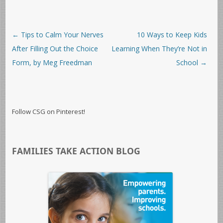
Post navigation
←
Tips to Calm Your Nerves
10 Ways to Keep Kids
After Filling Out the Choice
Learning When They’re Not in
Form, by Meg Freedman
School
→
Follow CSG on Pinterest!
FAMILIES TAKE ACTION BLOG