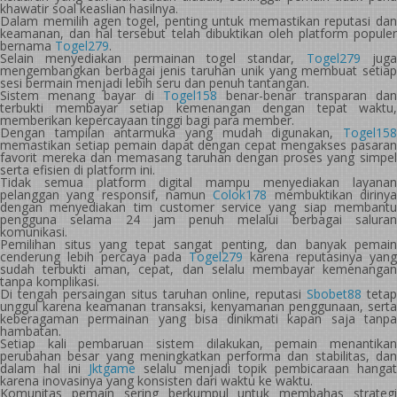
khawatir soal keaslian hasilnya.
Dalam memilih agen togel, penting untuk memastikan reputasi dan
keamanan, dan hal tersebut telah dibuktikan oleh platform populer
bernama
Togel279
.
Selain menyediakan permainan togel standar,
Togel279
jug
mengembangkan berbagai jenis taruhan unik yang membuat setiap
sesi bermain menjadi lebih seru dan penuh tantangan.
Sistem menang bayar di
Togel158
benar-benar transparan dan
terbukti membayar setiap kemenangan dengan tepat waktu,
memberikan kepercayaan tinggi bagi para member.
Dengan tampilan antarmuka yang mudah digunakan,
Togel158
memastikan setiap pemain dapat dengan cepat mengakses pasaran
favorit mereka dan memasang taruhan dengan proses yang simpel
serta efisien di platform ini.
Tidak semua platform digital mampu menyediakan layanan
pelanggan yang responsif, namun
Colok178
membuktikan diriny
dengan menyediakan tim customer service yang siap membantu
pengguna selama 24 jam penuh melalui berbagai saluran
komunikasi.
Pemilihan situs yang tepat sangat penting, dan banyak pemain
cenderung lebih percaya pada
Togel279
karena reputasinya yang
sudah terbukti aman, cepat, dan selalu membayar kemenangan
tanpa komplikasi.
Di tengah persaingan situs taruhan online, reputasi
Sbobet88
tetap
unggul karena keamanan transaksi, kenyamanan penggunaan, serta
keberagaman permainan yang bisa dinikmati kapan saja tanpa
hambatan.
Setiap kali pembaruan sistem dilakukan, pemain menantikan
perubahan besar yang meningkatkan performa dan stabilitas, dan
dalam hal ini
Jktgame
selalu menjadi topik pembicaraan hangat
karena inovasinya yang konsisten dari waktu ke waktu.
Komunitas pemain sering berkumpul untuk membahas strategi