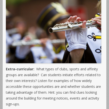
Extra-curricular:
What types of clubs, sports and affinity
groups are available? Can students initiate efforts related to
their own interests? Listen for examples of how widely
accessible these opportunities are and whether students are
taking advantage of them. Hint: you can find clues looking
around the building for meeting notices, events and activity
sign-ups.