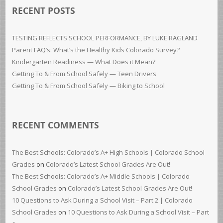
RECENT POSTS
TESTING REFLECTS SCHOOL PERFORMANCE, BY LUKE RAGLAND
Parent FAQ’s: What’s the Healthy Kids Colorado Survey?
Kindergarten Readiness — What Does it Mean?
Getting To & From School Safely — Teen Drivers
Getting To & From School Safely — Biking to School
RECENT COMMENTS
The Best Schools: Colorado’s A+ High Schools | Colorado School
Grades
on
Colorado’s Latest School Grades Are Out!
The Best Schools: Colorado’s A+ Middle Schools | Colorado
School Grades
on
Colorado’s Latest School Grades Are Out!
10 Questions to Ask During a School Visit – Part 2 | Colorado
School Grades
on
10 Questions to Ask During a School Visit – Part