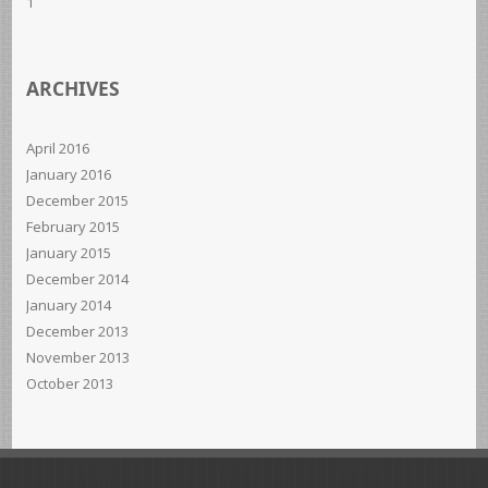
1
ARCHIVES
April 2016
January 2016
December 2015
February 2015
January 2015
December 2014
January 2014
December 2013
November 2013
October 2013