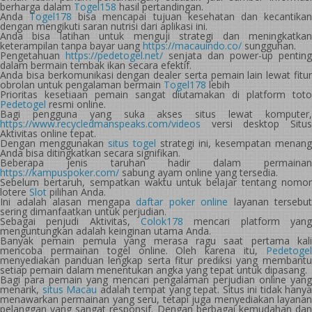
berharga dalam
Togel158
hasil pertandingan.
Anda
Togel178
bisa mencapai tujuan kesehatan dan kecantika
dengan mengikuti saran nutrisi dari aplikasi ini.
Anda bisa latihan untuk menguji strategi dan meningkatkan
keterampilan tanpa bayar uang
https://macauindo.co/
sungguhan.
Pengetahuan
https://pedetogel.net/
senjata dan power-up penting
dalam bermain tembak ikan secara efektif.
Anda bisa berkomunikasi dengan dealer serta pemain lain lewat fitur
obrolan untuk pengalaman bermain
Togel178
lebih
Prioritas kesetiaan pemain sangat diutamakan di platform toto
Pedetogel
resmi online.
Bagi pengguna yang suka akses situs lewat komputer,
https://www.recycledmanspeaks.com/videos
versi desktop Situs
Aktivitas online tepat.
Dengan menggunakan
situs togel
strategi ini, kesempatan menang
Anda bisa ditingkatkan secara signifikan.
Beberapa jenis taruhan hadir dalam permainan
https://kampuspoker.com/
sabung ayam online yang tersedia.
Sebelum bertaruh, sempatkan waktu untuk belajar tentang nomor
lotere
Slot
pilihan Anda.
Ini adalah alasan mengapa
daftar poker online
layanan tersebut
sering dimanfaatkan untuk perjudian.
Sebagai penjudi Aktivitas,
Colok178
mencari platform yang
menguntungkan adalah keinginan utama Anda.
Banyak pemain pemula yang merasa ragu saat pertama kali
mencoba permainan togel online. Oleh karena itu,
Pedetogel
menyediakan panduan lengkap serta fitur prediksi yang membantu
setiap pemain dalam menentukan angka yang tepat untuk dipasang.
Bagi para pemain yang mencari pengalaman perjudian online yang
menarik,
situs Macau
adalah tempat yang tepat. Situs ini tidak hanya
menawarkan permainan yang seru, tetapi juga menyediakan layanan
pelanggan yang sangat responsif. Dengan berbagai kemudahan dan