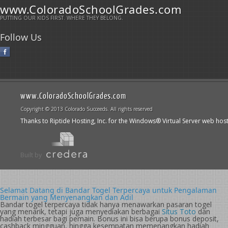
www.ColoradoSchoolGrades.com
PUTTING OUR KIDS FIRST. WHERE THEY BELONG.
Follow Us
www.ColoradoSchoolGrades.com
Copyright © 2013 Colorado Succeeds. All rights reserved
Thanks to Riptide Hosting, Inc. for the Windows® Virtual Server web hos
Built by
Selamat Datang di Bandar Togel Terpercaya untuk Pengalaman
Bermain yang Menyenangkan dan Adil
Bandar togel terpercaya tidak hanya menawarkan pasaran togel
yang menarik, tetapi juga menyediakan berbagai
Situs Toto
dan
hadiah terbesar bagi pemain. Bonus ini bisa berupa bonus deposit,
cashback mingguan, hingga kesempatan memenangkan hadiah