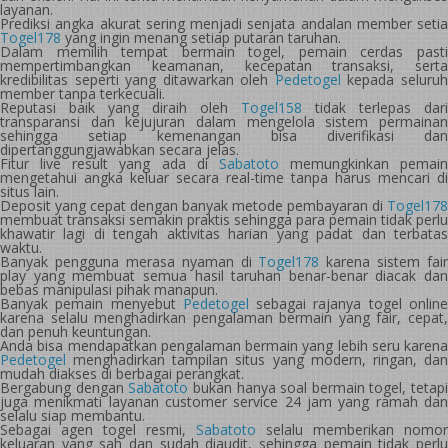
layanan.
Prediksi angka akurat sering menjadi senjata andalan member setia
Togel178
yang ingin menang setiap putaran taruhan.
Dalam memilih tempat bermain togel, pemain cerdas pasti
mempertimbangkan keamanan, kecepatan transaksi, serta
kredibilitas seperti yang ditawarkan oleh
Pedetogel
kepada seluru
member tanpa terkecuali.
Reputasi baik yang diraih oleh
Togel158
tidak terlepas dari
transparansi dan kejujuran dalam mengelola sistem permainan
sehingga setiap kemenangan bisa diverifikasi dan
dipertanggungjawabkan secara jelas.
Fitur live result yang ada di
Sabatoto
memungkinkan pemain
mengetahui angka keluar secara real-time tanpa harus mencari di
situs lain.
Deposit yang cepat dengan banyak metode pembayaran di
Togel178
membuat transaksi semakin praktis sehingga para pemain tidak perlu
khawatir lagi di tengah aktivitas harian yang padat dan terbatas
waktu.
Banyak pengguna merasa nyaman di
Togel178
karena sistem fair
play yang membuat semua hasil taruhan benar-benar diacak dan
bebas manipulasi pihak manapun.
Banyak pemain menyebut
Pedetogel
sebagai rajanya togel onlin
karena selalu menghadirkan pengalaman bermain yang fair, cepat,
dan penuh keuntungan.
Anda bisa mendapatkan pengalaman bermain yang lebih seru karena
Pedetogel
menghadirkan tampilan situs yang modern, ringan, dan
mudah diakses di berbagai perangkat.
Bergabung dengan
Sabatoto
bukan hanya soal bermain togel, tetapi
juga menikmati layanan customer service 24 jam yang ramah dan
selalu siap membantu.
Sebagai agen togel resmi,
Sabatoto
selalu memberikan nomor
keluaran yang sah dan sudah diaudit, sehingga pemain tidak perlu