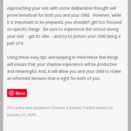
Approaching your visit with some deliberative thought will
prove beneficial for both you and your child. However, while
it is important to be prepared, you shouldn’t get too focused
on specific things. Be sure to experience the school during
your visit – get its vibe – and try to picture your child being a
part of it.
Using these easy tips and keeping in mind these few things
will ensure that your shadow experience will be productive
and meaningful. And, it will allow you and your child to make
an informed decision that is right for both of you.
Save
This entry was posted in
Choose a School
,
Parent Voices
on
January 21, 2015
.