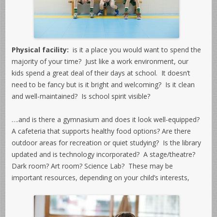
Physical facility:
is it a place you would want to spend the
majority of your time? Just like a work environment, our
kids spend a great deal of their days at school. It doesn’t
need to be fancy but is it bright and welcoming? Is it clean
and well-maintained? Is school spirit visible?
….and is there a gymnasium and does it look well-equipped?
A cafeteria that supports healthy food options? Are there
outdoor areas for recreation or quiet studying? Is the library
updated and is technology incorporated? A stage/theatre?
Dark room? Art room? Science Lab? These may be
important resources, depending on your child’s interests,