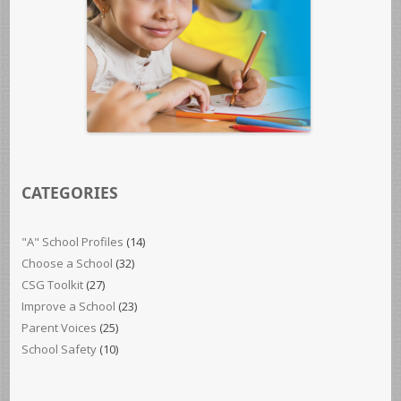
CATEGORIES
"A" School Profiles
(14)
Choose a School
(32)
CSG Toolkit
(27)
Improve a School
(23)
Parent Voices
(25)
School Safety
(10)