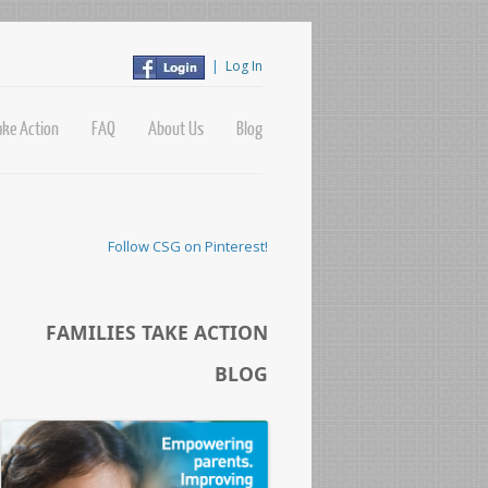
|
Log In
ake Action
FAQ
About Us
Blog
Follow CSG on Pinterest!
FAMILIES TAKE ACTION
BLOG