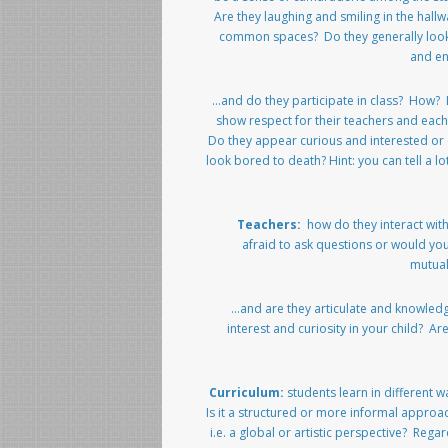
Are they laughing and smiling in the hall
common spaces? Do they generally loo
and e
…and do they participate in class? How?
show respect for their teachers and eac
Do they appear curious and interested or
look bored to death? Hint: you can tell a lo
Teachers:
how do they interact wi
afraid to ask questions or would yo
mutual
…and are they articulate and knowled
interest and curiosity in your child? A
Curriculum:
students learn in different 
Is it a structured or more informal approac
i.e. a global or artistic perspective? Regar