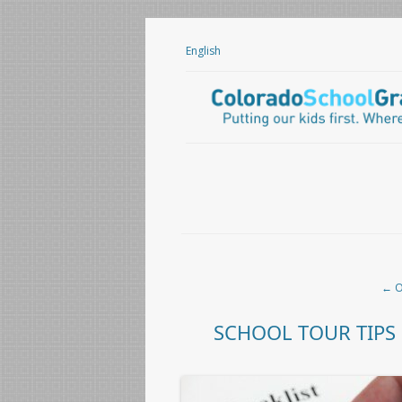
English
Post navigation
←
O
SCHOOL TOUR TIPS