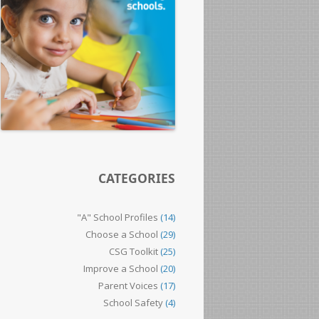
CATEGORIES
"A" School Profiles
(14)
Choose a School
(29)
CSG Toolkit
(25)
Improve a School
(20)
Parent Voices
(17)
School Safety
(4)