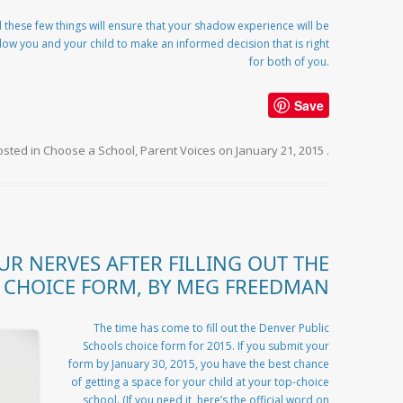
 these few things will ensure that your shadow experience will be
llow you and your child to make an informed decision that is right
for both of you.
Save
osted in
Choose a School
,
Parent Voices
on
January 21, 2015
.
UR NERVES AFTER FILLING OUT THE
CHOICE FORM, BY MEG FREEDMAN
The time has come to fill out the Denver Public
Schools choice form for 2015. If you submit your
form by January 30, 2015, you have the best chance
of getting a space for your child at your top-choice
school. (If you need it, here’s the official word on