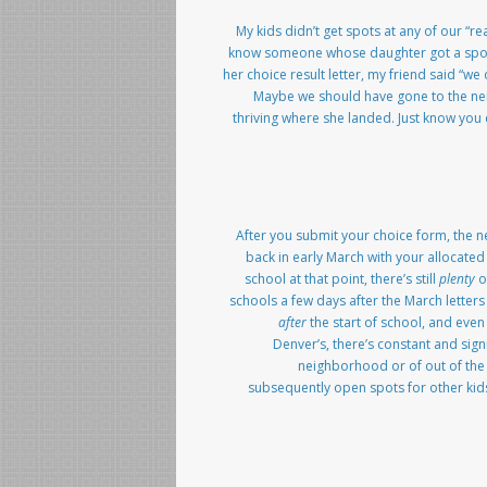
My kids didn’t get spots at any of our “r
know someone whose daughter got a spot a
her choice result letter, my friend said “we
Maybe we should have gone to the nei
thriving where she landed. Just know you 
After you submit your choice form, the ne
back in early March with your allocated 
school at that point, there’s still
plenty
of
schools a few days after the March letters
after
the start of school, and even
Denver’s, there’s constant and sig
neighborhood or of out of the s
subsequently open spots for other kids.