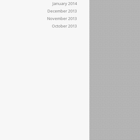
January 2014
December 2013
November 2013
October 2013