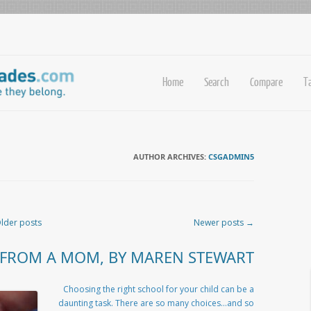
Home
Search
Compare
T
AUTHOR ARCHIVES:
CSGADMIN5
lder posts
Newer posts
→
 FROM A MOM, BY MAREN STEWART
Choosing the right school for your child can be a
daunting task. There are so many choices…and so