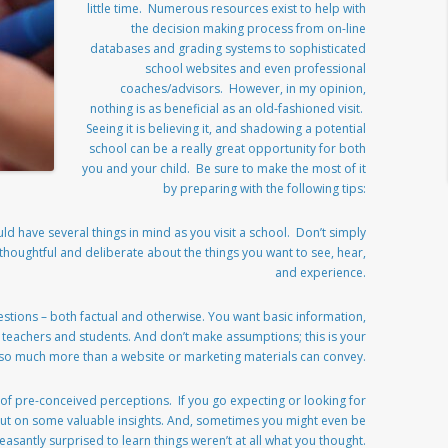
little time. Numerous resources exist to help with
the decision making process from on-line
databases and grading systems to sophisticated
school websites and even professional
coaches/advisors. However, in my opinion,
nothing is as beneficial as an old-fashioned visit.
Seeing it is believing it, and shadowing a potential
school can be a really great opportunity for both
you and your child. Be sure to make the most of it
by preparing with the following tips:
d have several things in mind as you visit a school. Don’t simply
thoughtful and deliberate about the things you want to see, hear,
and experience.
estions – both factual and otherwise. You want basic information,
m teachers and students. And don’t make assumptions; this is your
 so much more than a website or marketing materials can convey.
 of pre-conceived perceptions. If you go expecting or looking for
ss out on some valuable insights. And, sometimes you might even be
easantly surprised to learn things weren’t at all what you thought.