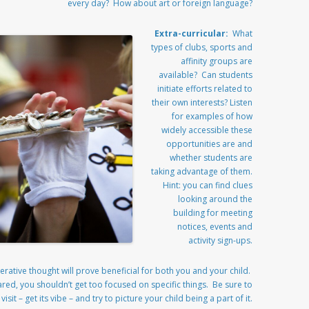
every day? How about art or foreign language?
Extra-curricular:
What
types of clubs, sports and
affinity groups are
available? Can students
initiate efforts related to
their own interests? Listen
for examples of how
widely accessible these
opportunities are and
whether students are
taking advantage of them.
Hint: you can find clues
looking around the
building for meeting
notices, events and
activity sign-ups.
rative thought will prove beneficial for both you and your child.
ared, you shouldn’t get too focused on specific things. Be sure to
sit – get its vibe – and try to picture your child being a part of it.