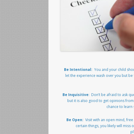
Be Intentional:
You and your child shoul
let the experience wash over you but be 
Be Inquisitive
: Don’t be afraid to ask qu
but it is also good to get opinions fro
chance to learn
Be Open:
Visit with an open mind, free
certain things, you likely will mi
pl