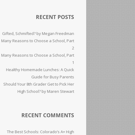
RECENT POSTS
Gifted, Schmifted? by Megan Freedman
Many Reasons to Choose a School, Part
2
Many Reasons to Choose a School, Part
1
Healthy Homemade Lunches: A Quick
Guide for Busy Parents
Should Your 8th Grader Get to Pick Her
High School? by Maren Stewart
RECENT COMMENTS
The Best Schools: Colorado’s A+ High