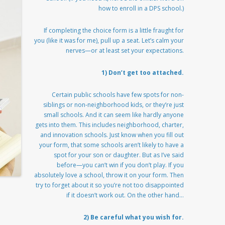
how to enroll in a DPS school.)
If completing the choice form is a little fraught for
you (like it was for me), pull up a seat. Let’s calm your
nerves—or at least set your expectations.
1) Don’t get too attached.
Certain public schools have few spots for non-
siblings or non-neighborhood kids, or they’re just
small schools. And it can seem like hardly anyone
gets into them. This includes neighborhood, charter,
and innovation schools. Just know when you fill out
your form, that some schools aren’t likely to have a
spot for your son or daughter. But as I’ve said
before—you can’t win if you don’t play. If you
absolutely love a school, throw it on your form. Then
try to forget about it so you’re not too disappointed
if it doesn’t work out. On the other hand…
2) Be careful what you wish for.