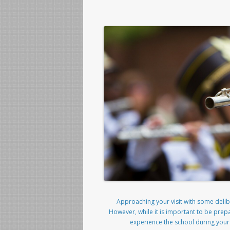
Approaching your visit with some delibe
However, while it is important to be prep
experience the school during your vi