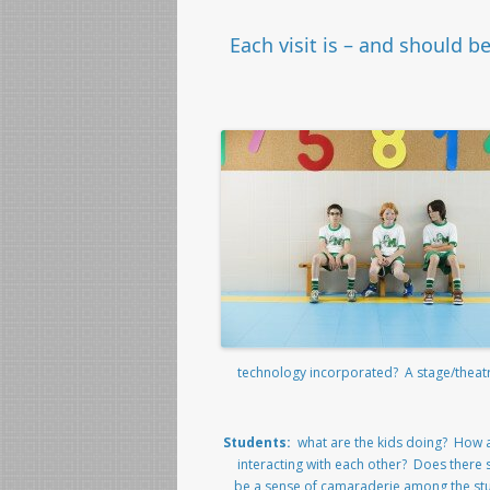
Each visit is – and should b
technology incorporated? A stage/thea
Students:
what are the kids doing? How 
interacting with each other? Does there
be a sense of camaraderie among the st