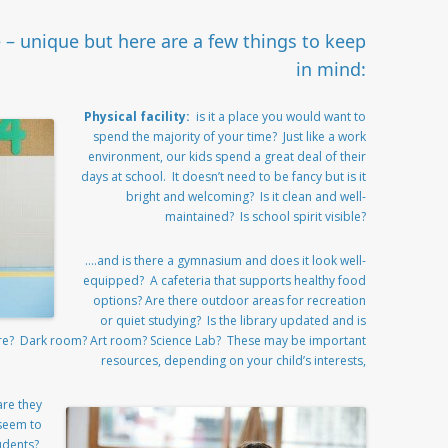
e – unique but here are a few things to keep
in mind:
Physical facility:
is it a place you would want to
spend the majority of your time? Just like a work
environment, our kids spend a great deal of their
days at school. It doesn’t need to be fancy but is it
bright and welcoming? Is it clean and well-
maintained? Is school spirit visible?
….and is there a gymnasium and does it look well-
equipped? A cafeteria that supports healthy food
options? Are there outdoor areas for recreation
or quiet studying? Is the library updated and is
tre? Dark room? Art room? Science Lab? These may be important
resources, depending on your child’s interests,
are they
 seem to
udents?