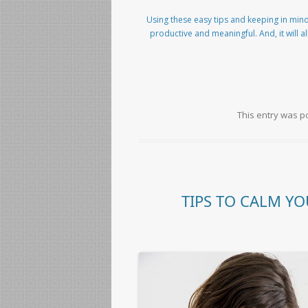
Using these easy tips and keeping in mind
productive and meaningful. And, it will a
This entry was p
TIPS TO CALM YO