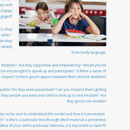
ways and
k happy
ngaged?
 Do they
h other?
 do they
t simply
from body language.
th students? Are they supportive and empowering? Would you be
u be encouraged to speak up and participate? Is there a sense of
 respect? Is there good rapport between them and the students?
geable? Do they seem passionate? Can you envision them igniting
re they people you want your child to look up to and emulate? Are
they good role models?
ways so be sure to understand the model and how it is presented.
h? Is there a particular lens through which material is presented,
dless of your child’s particular interests, is it important to have PE