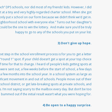
each” DPS schools, nor did most of my friends’ kids. However, I did
t a tiny and very highly-regarded charter school. When she got
 only put x school on our form because we didn’t think we’d get in.
ghborhood school with everyone else.” Turns out her daughter’s
could be the one to win the lottery. And make sure you’d be truly
happy to go to any of the schools you put on your list.
3) Don’t give up hope.
xt step in the school enrollment process is for you to get a letter
“round 1” spot. If your child doesn’t get a spot at your top choice
 time for that to change. I heard of people’s kids getting spots at
 were sent out, a few weeks before the start of school, a few days
 a few months into the school year. In a school system as large as
nificant movement in and out of schools. People move out of their
chool district, or get late-breaking spots at private schools, and
 I’m not saying scurry to the mailbox every day. But don’t be too
bummed out if the initial result wasn’t what you were hoping for.
4) Be open to a happy surprise.