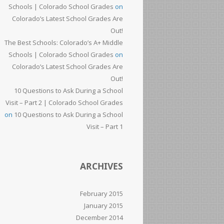
Schools | Colorado School Grades
on
Colorado’s Latest School Grades Are
Out!
The Best Schools: Colorado’s A+ Middle
Schools | Colorado School Grades
on
Colorado’s Latest School Grades Are
Out!
10 Questions to Ask During a School
Visit – Part 2 | Colorado School Grades
on
10 Questions to Ask During a School
Visit – Part 1
ARCHIVES
February 2015
January 2015
December 2014