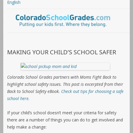
English
MAKING YOUR CHILD’S SCHOOL SAFER
Colorado School Grades partners with Moms Fight Back to
highlight school safety issues. This post is e
xcerpted from their
Back to School Safety eBook.
Check out tips for choosing a safe
school here.
If your child’s school doesn’t meet your criteria for safety
there are a number of things you can do to get involved and
help make a change: