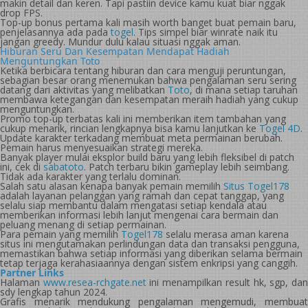
makin detail dan keren. Tapi pastiin device kamu kuat biar nggak
drop FPS.
Top-up bonus pertama kali masih worth banget buat pemain baru,
penjelasannya ada pada
togel
. Tips simpel biar winrate naik itu
jangan greedy. Mundur dulu kalau situasi nggak aman.
Hiburan Seru Dan Kesempatan Mendapat Hadiah
Menguntungkan Toto
Ketika berbicara tentang hiburan dan cara menguji peruntungan,
sebagian besar orang menemukan bahwa pengalaman seru sering
datang dari aktivitas yang melibatkan
Toto
, di mana setiap taruhan
membawa ketegangan dan kesempatan meraih hadiah yang cukup
menguntungkan.
Promo top-up terbatas kali ini memberikan item tambahan yang
cukup menarik, rincian lengkapnya bisa kamu lanjutkan ke
Togel 4D
.
Update karakter terkadang membuat meta permainan berubah.
Pemain harus menyesuaikan strategi mereka.
Banyak player mulai eksplor build baru yang lebih fleksibel di patch
ini, cek di
sabatoto
. Patch terbaru bikin gameplay lebih seimbang.
Tidak ada karakter yang terlalu dominan.
Salah satu alasan kenapa banyak pemain memilih
Situs Togel178
adalah layanan pelanggan yang ramah dan cepat tanggap, yang
selalu siap membantu dalam mengatasi setiap kendala atau
memberikan informasi lebih lanjut mengenai cara bermain dan
peluang menang di setiap permainan.
Para pemain yang memilih
Togel178
selalu merasa aman karena
situs ini mengutamakan perlindungan data dan transaksi pengguna,
memastikan bahwa setiap informasi yang diberikan selama bermain
tetap terjaga kerahasiaannya dengan sistem enkripsi yang canggih.
Partner Links
Halaman
www.resea-rchgate.net
ini menampilkan result hk, sgp, da
sdy lengkap tahun 2024.
Grafis menarik mendukung pengalaman mengemudi, membuat