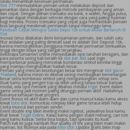
selalu menambah keseruan permainan.
Slot 777
memudahkan pemain untuk melakukan deposit dan
penarikan dana dengan berbagai metode pembayaran yang aman
dan cepat. Dengan pilihan transaksi via bank, e-wallet, hingga pulsa,
pemain dapat melakukan setoran dengan cara yang paling nyaman
bagi mereka. Proses transaksi yang cepat juga memastikan pemain
bisa langsung menikmati permainan tanpa menunggu lama.
Panduan Cepat Mengisi Saldo Depo 10k untuk Mulai Bertaruh di
Slot
Inovasi terus dilakukan demi kenyamanan pemain, dan salah satu
fitur andalan yang paling diminati saat ini adalah Slot Deposit 10k,
karena memungkinkan pengguna menikmati permainan berkualitas
tinggi dengan biaya yang sangat terjangkau.
Beberapa turnamen online menyediakan opsi taruhan beragam, dan
para peserta sering kali beralih ke
slot bet 400
saat ingin
memperbesar peluang mencetak kombinasi simbol bernilai tinggi
yang mampu menghasilkan hadiah besar.
Pemain yang mencari keuntungan besar kini mengincar
slot gacor
Thailand
, karena mesin ini dikenal sering membagikan kemenangan
besar serta kombinasi simbol yang menguntungkan setiap sesi.
Buat kamu yang pengen top-up lebih untung tanpa keluar banyak
modal, ada opsi menarik yang dibahas melalui
togel
. Event dalam
game sering jadi momen paling ditunggu pemain aktif. Hadiahnya
biasanya lumayan buat progres.
Event bonus ini aktif diam-diam dan cuma muncul kalau kamu akses
lewat
toto slot
. Komunitas roleplay bikin game terasa lebih hidup.
Cerita muncul dari pemain sendiri.
Event double exp bikin leveling makin ngebut, jadwalnya bisa kamu
lihat lewat
Togel Online
. Kalau kamu pengen stabil menang, cari role
yang kamu kuasai. Serba bisa bagus, tapi spesialis itu kuat.
Patch kali ini juga nambah fitur quality of life yang bikin main makin
nyaman, list fiturnya ada pada
toto slot
. Update grafis bikin map