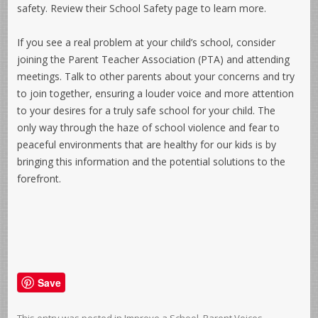
safety. Review their School Safety page to learn more.
If you see a real problem at your child’s school, consider
joining the Parent Teacher Association (PTA) and attending
meetings. Talk to other parents about your concerns and try
to join together, ensuring a louder voice and more attention
to your desires for a truly safe school for your child. The
only way through the haze of school violence and fear to
peaceful environments that are healthy for our kids is by
bringing this information and the potential solutions to the
forefront.
Save