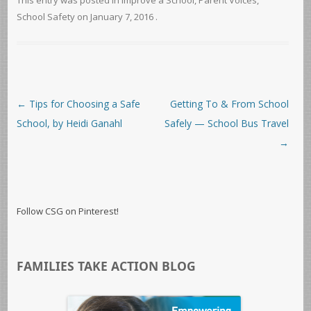
This entry was posted in
Improve a School
,
Parent Voices
,
School Safety
on
January 7, 2016
.
Post navigation
←
Tips for Choosing a Safe
Getting To & From School
School, by Heidi Ganahl
Safely — School Bus Travel
→
Follow CSG on Pinterest!
FAMILIES TAKE ACTION BLOG