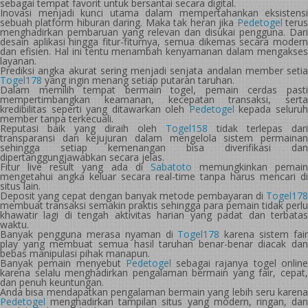
sebagai tempat favorit untuk bersantai secara digital.
Inovasi menjadi kunci utama dalam mempertahankan eksistensi
sebuah platform hiburan daring. Maka tak heran jika
Pedetogel
teru
menghadirkan pembaruan yang relevan dan disukai pengguna. Dari
desain aplikasi hingga fitur-fiturnya, semua dikemas secara modern
dan efisien. Hal ini tentu menambah kenyamanan dalam mengakses
layanan.
Prediksi angka akurat sering menjadi senjata andalan member setia
Togel178
yang ingin menang setiap putaran taruhan.
Dalam memilih tempat bermain togel, pemain cerdas pasti
mempertimbangkan keamanan, kecepatan transaksi, serta
kredibilitas seperti yang ditawarkan oleh
Pedetogel
kepada seluru
member tanpa terkecuali.
Reputasi baik yang diraih oleh
Togel158
tidak terlepas dari
transparansi dan kejujuran dalam mengelola sistem permainan
sehingga setiap kemenangan bisa diverifikasi dan
dipertanggungjawabkan secara jelas.
Fitur live result yang ada di
Sabatoto
memungkinkan pemain
mengetahui angka keluar secara real-time tanpa harus mencari di
situs lain.
Deposit yang cepat dengan banyak metode pembayaran di
Togel178
membuat transaksi semakin praktis sehingga para pemain tidak perlu
khawatir lagi di tengah aktivitas harian yang padat dan terbatas
waktu.
Banyak pengguna merasa nyaman di
Togel178
karena sistem fair
play yang membuat semua hasil taruhan benar-benar diacak dan
bebas manipulasi pihak manapun.
Banyak pemain menyebut
Pedetogel
sebagai rajanya togel onlin
karena selalu menghadirkan pengalaman bermain yang fair, cepat,
dan penuh keuntungan.
Anda bisa mendapatkan pengalaman bermain yang lebih seru karena
Pedetogel
menghadirkan tampilan situs yang modern, ringan, dan