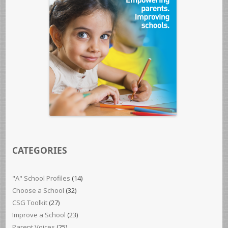
CATEGORIES
"A" School Profiles
(14)
Choose a School
(32)
CSG Toolkit
(27)
Improve a School
(23)
Parent Voices
(25)