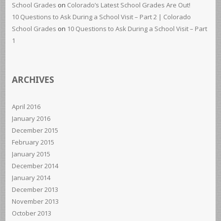
School Grades
on
Colorado’s Latest School Grades Are Out!
10 Questions to Ask During a School Visit – Part 2 | Colorado
School Grades
on
10 Questions to Ask During a School Visit – Part
1
ARCHIVES
April 2016
January 2016
December 2015
February 2015
January 2015
December 2014
January 2014
December 2013
November 2013
October 2013