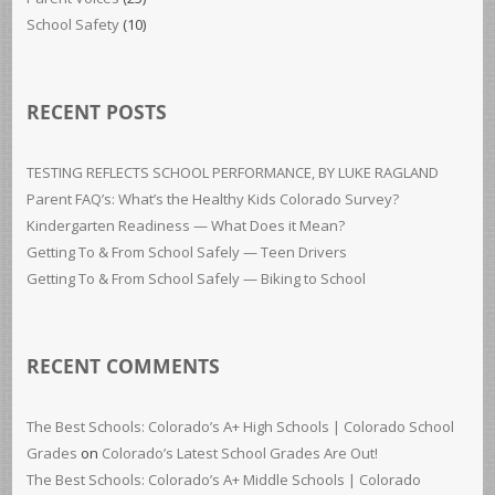
School Safety
(10)
RECENT POSTS
TESTING REFLECTS SCHOOL PERFORMANCE, BY LUKE RAGLAND
Parent FAQ’s: What’s the Healthy Kids Colorado Survey?
Kindergarten Readiness — What Does it Mean?
Getting To & From School Safely — Teen Drivers
Getting To & From School Safely — Biking to School
RECENT COMMENTS
The Best Schools: Colorado’s A+ High Schools | Colorado School
Grades
on
Colorado’s Latest School Grades Are Out!
The Best Schools: Colorado’s A+ Middle Schools | Colorado