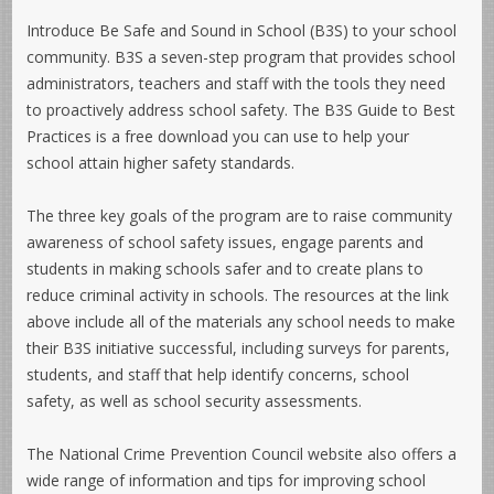
Introduce
Be Safe and Sound in School
(B3S) to your school
community. B3S a seven-step program that provides school
administrators, teachers and staff with the tools they need
to proactively address school safety. The
B3S Guide to Best
Practices
is a free download you can use to help your
school attain higher safety standards.
The three key goals of the program are to raise community
awareness of school safety issues, engage parents and
students in making schools safer and to create plans to
reduce criminal activity in schools. The resources at the link
above include all of the materials any school needs to make
their B3S initiative successful, including surveys for parents,
students, and staff that help identify concerns, school
safety, as well as school security assessments.
The National Crime Prevention Council website also offers a
wide range of information and tips for improving school