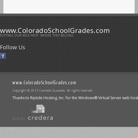
www.ColoradoSchoolGrades.com
PUTTING OUR KIDS FIRST. WHERE THEY BELONG.
Follow Us
www.ColoradoSchoolGrades.com
Copyright © 2013 Colorado Succeeds. All rights reserved
Thanks to Riptide Hosting, Inc. for the Windows® Virtual Server web hos
Built by