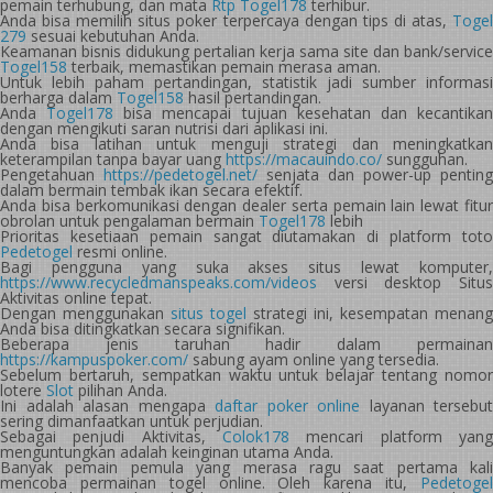
pemain terhubung, dan mata
Rtp Togel178
terhibur.
Anda bisa memilih situs poker terpercaya dengan tips di atas,
Togel
279
sesuai kebutuhan Anda.
Keamanan bisnis didukung pertalian kerja sama site dan bank/service
Togel158
terbaik, memastikan pemain merasa aman.
Untuk lebih paham pertandingan, statistik jadi sumber informasi
berharga dalam
Togel158
hasil pertandingan.
Anda
Togel178
bisa mencapai tujuan kesehatan dan kecantika
dengan mengikuti saran nutrisi dari aplikasi ini.
Anda bisa latihan untuk menguji strategi dan meningkatkan
keterampilan tanpa bayar uang
https://macauindo.co/
sungguhan.
Pengetahuan
https://pedetogel.net/
senjata dan power-up penting
dalam bermain tembak ikan secara efektif.
Anda bisa berkomunikasi dengan dealer serta pemain lain lewat fitur
obrolan untuk pengalaman bermain
Togel178
lebih
Prioritas kesetiaan pemain sangat diutamakan di platform toto
Pedetogel
resmi online.
Bagi pengguna yang suka akses situs lewat komputer,
https://www.recycledmanspeaks.com/videos
versi desktop Situs
Aktivitas online tepat.
Dengan menggunakan
situs togel
strategi ini, kesempatan menang
Anda bisa ditingkatkan secara signifikan.
Beberapa jenis taruhan hadir dalam permainan
https://kampuspoker.com/
sabung ayam online yang tersedia.
Sebelum bertaruh, sempatkan waktu untuk belajar tentang nomor
lotere
Slot
pilihan Anda.
Ini adalah alasan mengapa
daftar poker online
layanan tersebut
sering dimanfaatkan untuk perjudian.
Sebagai penjudi Aktivitas,
Colok178
mencari platform yang
menguntungkan adalah keinginan utama Anda.
Banyak pemain pemula yang merasa ragu saat pertama kali
mencoba permainan togel online. Oleh karena itu,
Pedetogel