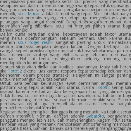
menyediakan panduan lengkap serta fitur prediksi yang membantu
setiap pemain dalam menentukan angka yang tepat untuk dipasang.
Bagi para pemain yang mencari pengalaman perjudian online yang
menarik,
situs Macau
adalah tempat yang tepat. Situs ini tidak hanya
menawarkan permainan yang seru, tetapi juga menyediakan layanan
pelanggan yang sangat responsif. Dengan berbagai kemudahan dan
keamanan yang diberikan, situs ini menjadi pilihan utama bagi
banyak penjudi.
Dalam dunia perjudian online, kepercayaan adalah faktor utama
yang harus dipertimbangkan sebelum bermain. Oleh karena itu,
memilih
situs togel resmi
sangatlah penting untuk memastika
semua transaksi berjalan dengan lancar. Dengan berbagai fitur
canggih seperti prediksi angka dan statistik hasil sebelumnya, pemain
bisa menyusun strategi yang lebih matang sebelum memasang
taruhan. Hal ini tentu meningkatkan peluang menang dan
mendapatkan keuntungan besar.
Sebuah situs akan dinilai dari kualitas layanannya. Maka tak heran
jika
Toto92
dikenal luas karena respons cepat terhadap keluhan da
kelancaran dalam proses transaksi. Pelayanan ini sangat penting
untuk membangun loyalitas pemain.
Untuk para pencari keuntungan lewat permainan angka, memilih
platform yang tepat adalah kunci utama. Nama
Toto92
sering kal
disebut karena kredibilitas dan kelengkapan fitur yang dimilikinya.
Tidak hanya itu, mereka juga kerap menawarkan hadiah besar bagi
para pemenang, membuat suasana bermain semakin seru. Sistem
pembayaran cepat juga menjadi alasan utama kenapa banyak
pemain beralih ke platform ini.
Kegiatan daring sering kali dianggap kurang menarik jika tidak disertai
elemen interaktif. Namun, dengan adanya
Sabatoto
, pengalama
pengguna menjadi lebih seru dan menyenangkan. Ragam fitur serta
tampilan visual yang menarik menciptakan atmosfer yang membuat
pengguna betah. Bahkan, banyak dari mereka yang menganggapnya