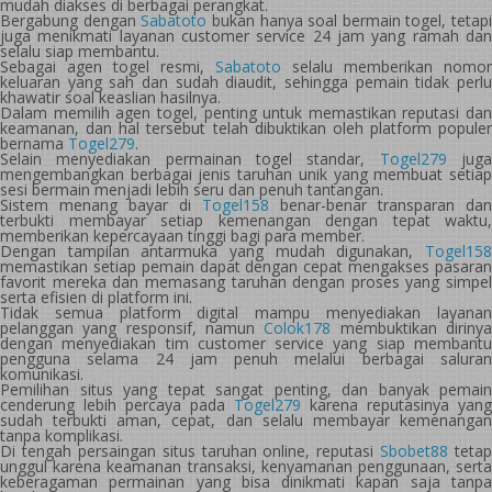
mudah diakses di berbagai perangkat.
Bergabung dengan
Sabatoto
bukan hanya soal bermain togel, tetapi
juga menikmati layanan customer service 24 jam yang ramah dan
selalu siap membantu.
Sebagai agen togel resmi,
Sabatoto
selalu memberikan nomor
keluaran yang sah dan sudah diaudit, sehingga pemain tidak perlu
khawatir soal keaslian hasilnya.
Dalam memilih agen togel, penting untuk memastikan reputasi dan
keamanan, dan hal tersebut telah dibuktikan oleh platform populer
bernama
Togel279
.
Selain menyediakan permainan togel standar,
Togel279
jug
mengembangkan berbagai jenis taruhan unik yang membuat setiap
sesi bermain menjadi lebih seru dan penuh tantangan.
Sistem menang bayar di
Togel158
benar-benar transparan dan
terbukti membayar setiap kemenangan dengan tepat waktu,
memberikan kepercayaan tinggi bagi para member.
Dengan tampilan antarmuka yang mudah digunakan,
Togel158
memastikan setiap pemain dapat dengan cepat mengakses pasaran
favorit mereka dan memasang taruhan dengan proses yang simpel
serta efisien di platform ini.
Tidak semua platform digital mampu menyediakan layanan
pelanggan yang responsif, namun
Colok178
membuktikan diriny
dengan menyediakan tim customer service yang siap membantu
pengguna selama 24 jam penuh melalui berbagai saluran
komunikasi.
Pemilihan situs yang tepat sangat penting, dan banyak pemain
cenderung lebih percaya pada
Togel279
karena reputasinya yang
sudah terbukti aman, cepat, dan selalu membayar kemenangan
tanpa komplikasi.
Di tengah persaingan situs taruhan online, reputasi
Sbobet88
tetap
unggul karena keamanan transaksi, kenyamanan penggunaan, serta
keberagaman permainan yang bisa dinikmati kapan saja tanpa