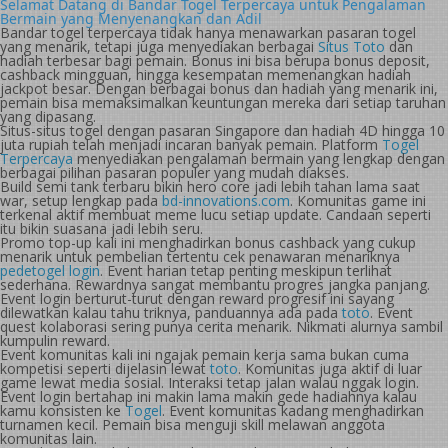
Selamat Datang di Bandar Togel Terpercaya untuk Pengalaman
Bermain yang Menyenangkan dan Adil
Bandar togel terpercaya tidak hanya menawarkan pasaran togel
yang menarik, tetapi juga menyediakan berbagai
Situs Toto
dan
hadiah terbesar bagi pemain. Bonus ini bisa berupa bonus deposit,
cashback mingguan, hingga kesempatan memenangkan hadiah
jackpot besar. Dengan berbagai bonus dan hadiah yang menarik ini,
pemain bisa memaksimalkan keuntungan mereka dari setiap taruhan
yang dipasang.
Situs-situs togel dengan pasaran Singapore dan hadiah 4D hingga 10
juta rupiah telah menjadi incaran banyak pemain. Platform
Togel
Terpercaya
menyediakan pengalaman bermain yang lengkap dengan
berbagai pilihan pasaran populer yang mudah diakses.
Build semi tank terbaru bikin hero core jadi lebih tahan lama saat
war, setup lengkap pada
bd-innovations.com
. Komunitas game ini
terkenal aktif membuat meme lucu setiap update. Candaan seperti
itu bikin suasana jadi lebih seru.
Promo top-up kali ini menghadirkan bonus cashback yang cukup
menarik untuk pembelian tertentu cek penawaran menariknya
pedetogel login
. Event harian tetap penting meskipun terlihat
sederhana. Rewardnya sangat membantu progres jangka panjang.
Event login berturut-turut dengan reward progresif ini sayang
dilewatkan kalau tahu triknya, panduannya ada pada
toto
. Event
quest kolaborasi sering punya cerita menarik. Nikmati alurnya sambil
kumpulin reward.
Event komunitas kali ini ngajak pemain kerja sama bukan cuma
kompetisi seperti dijelasin lewat
toto
. Komunitas juga aktif di luar
game lewat media sosial. Interaksi tetap jalan walau nggak login.
Event login bertahap ini makin lama makin gede hadiahnya kalau
kamu konsisten ke
Togel
. Event komunitas kadang menghadirkan
turnamen kecil. Pemain bisa menguji skill melawan anggota
komunitas lain.