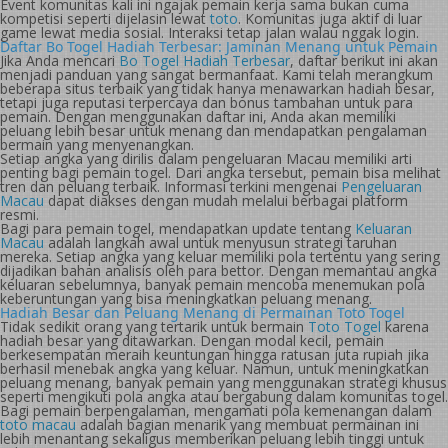
Event komunitas kali ini ngajak pemain kerja sama bukan cuma
kompetisi seperti dijelasin lewat
toto
. Komunitas juga aktif di luar
game lewat media sosial. Interaksi tetap jalan walau nggak login.
Daftar Bo Togel Hadiah Terbesar: Jaminan Menang untuk Pemain
Jika Anda mencari
Bo Togel Hadiah Terbesar
, daftar berikut ini akan
menjadi panduan yang sangat bermanfaat. Kami telah merangkum
beberapa situs terbaik yang tidak hanya menawarkan hadiah besar,
tetapi juga reputasi terpercaya dan bonus tambahan untuk para
pemain. Dengan menggunakan daftar ini, Anda akan memiliki
peluang lebih besar untuk menang dan mendapatkan pengalaman
bermain yang menyenangkan.
Setiap angka yang dirilis dalam pengeluaran Macau memiliki arti
penting bagi pemain togel. Dari angka tersebut, pemain bisa melihat
tren dan peluang terbaik. Informasi terkini mengenai
Pengeluaran
Macau
dapat diakses dengan mudah melalui berbagai platform
resmi.
Bagi para pemain togel, mendapatkan update tentang
Keluaran
Macau
adalah langkah awal untuk menyusun strategi taruhan
mereka. Setiap angka yang keluar memiliki pola tertentu yang sering
dijadikan bahan analisis oleh para bettor. Dengan memantau angka
keluaran sebelumnya, banyak pemain mencoba menemukan pola
keberuntungan yang bisa meningkatkan peluang menang.
Hadiah Besar dan Peluang Menang di Permainan Toto Togel
Tidak sedikit orang yang tertarik untuk bermain
Toto Togel
karena
hadiah besar yang ditawarkan. Dengan modal kecil, pemain
berkesempatan meraih keuntungan hingga ratusan juta rupiah jika
berhasil menebak angka yang keluar. Namun, untuk meningkatkan
peluang menang, banyak pemain yang menggunakan strategi khusus
seperti mengikuti pola angka atau bergabung dalam komunitas togel.
Bagi pemain berpengalaman, mengamati pola kemenangan dalam
toto macau
adalah bagian menarik yang membuat permainan ini
lebih menantang sekaligus memberikan peluang lebih tinggi untuk