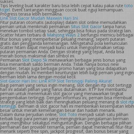
sukses.
Tips leveling buat karakter baru bisa lebih cepat kalau pakai rute
toto
togel
. Event tantangan mingguan cocok buat nguji kemampuan.
Progress terasa lebih bermakna.
Link Slot Gacor Mudah Maxwin Hari Ini
Fitur putaran otomatis (autoplay) dalam slot online memudahkan
pemain untuk menikmati permainan
Situs Slot Gacor
tanpa harus
menekan tombol setiap saat, sehingga bisa fokus pada strategi lain.
Scatter hitam terbaru di
Mahjong Ways 2
berfungsi memicu berbagai
fitur bonus yang memperbesar peluang menang, seperti putaran
gratis dan pengganda kemenangan. Mengetahui pola kemunculan
scatter hitam dapat menjadi kunci untuk mengoptimalkan setiap
putaran permainan Anda. Dengan strategi yang tepat, Anda bisa
meraih bonus maksimal dari simbol ini.
Permainan
Slot Depo 5k
menawarkan berbagai jenis bonus yang
bisa menambah saldo bermain Anda. Tidak hanya bonus new
member, tetapi juga berbagai promo harian yang bisa didapatkan
dengan mudah. Ini memberi keuntungan lebih bagi pemain yang ingin
bermain lebih lama dengan modal kecil.
Slot Gacor Hari Ini: Link RTP Slot Tertinggi Paling Akurat
Bagi pemain yang serius ingin menang, slot dengan rtp slot tertinggi
hari ini adalah pilihan yang harus diutamakan. RTP live membantu
pemain untuk menemukan slot gacor yang menawarkan tingkat
pengembalian tertinggi. Dengan informasi ini, pemain bisa membuat
strategi yang lebih baik dan meningkatkan peluang menang di
slot rtp
tertinggi
. Bermain di slot gacor hari ini memberikan kesempatan lebih
besar untuk meraih kemenangan besar dan hadiah menarik.
Dalam dunia perjudian online,
Slot Toto
menjadi salah satu pilihan
terbaik bagi para pemain yang menginginkan pengalaman bermain
yang menghibur sekaligus menguntungkan. Dengan berbagai pilihan
permainan dari provider ternama, pemain dapat menikmati fitur-fitur
menarik seperti free spin, jackpot progresif, dan bonus besar yang