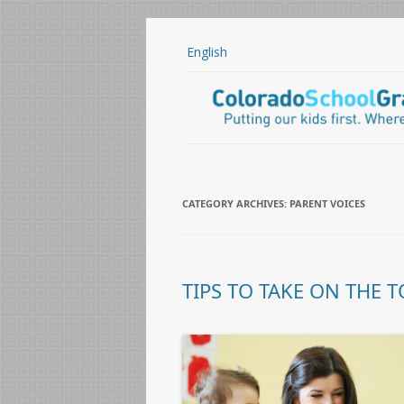
English
CATEGORY ARCHIVES:
PARENT VOICES
TIPS TO TAKE ON THE