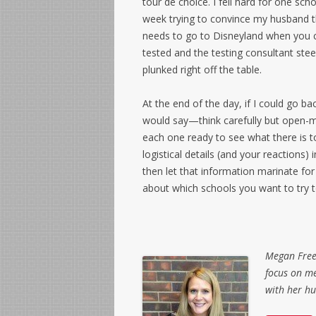
tour de choice. I fell hard for one sch
week trying to convince my husband t
needs to go to Disneyland when you 
tested and the testing consultant stee
plunked right off the table.
At the end of the day, if I could go ba
would say—think carefully but open-mi
each one ready to see what there is t
logistical details (and your reactions)
then let that information marinate for 
about which schools you want to try to
Megan Freed
focus on me
with her h