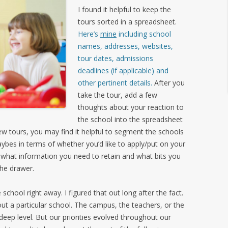
I found it helpful to keep the
tours sorted in a spreadsheet.
Here’s
mine
including school
names, addresses, websites,
tour dates, admissions
deadlines (if applicable) and
other pertinent details.
After you
take the tour, add a few
thoughts about your reaction to
the school into the spreadsheet
 few tours, you may find it helpful to segment the schools
aybes in terms of whether you’d like to apply/put on your
 what information you need to retain and what bits you
the drawer.
school right away. I figured that out long after the fact.
bout a particular school. The campus, the teachers, or the
deep level. But our priorities evolved throughout our