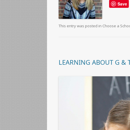
Save
This entry was posted in
Choose a Scho
LEARNING ABOUT G & T