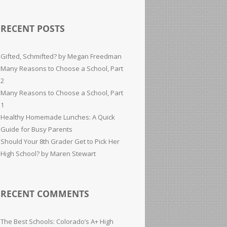
RECENT POSTS
Gifted, Schmifted? by Megan Freedman
Many Reasons to Choose a School, Part
2
Many Reasons to Choose a School, Part
1
Healthy Homemade Lunches: A Quick
Guide for Busy Parents
Should Your 8th Grader Get to Pick Her
High School? by Maren Stewart
RECENT COMMENTS
The Best Schools: Colorado’s A+ High