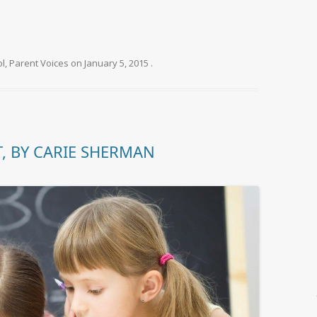
ol
,
Parent Voices
on
January 5, 2015
.
, BY CARIE SHERMAN