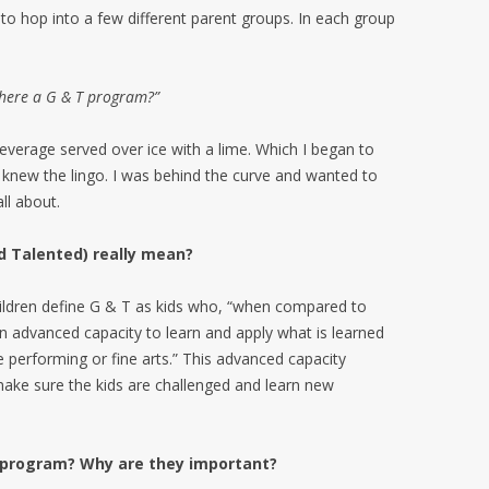
to hop into a few different parent groups. In each group
there a G & T program?”
everage served over ice with a lime. Which I began to
s knew the lingo. I was behind the curve and wanted to
ll about.
nd Talented) really mean?
hildren define G & T as kids who, “when compared to
an advanced capacity to learn and apply what is learned
e performing or fine arts.” This advanced capacity
make sure the kids are challenged and learn new
 T program? Why are they important?