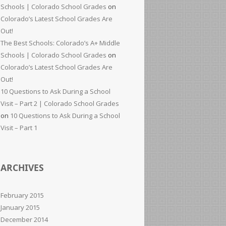
Schools | Colorado School Grades
on
Colorado’s Latest School Grades Are
Out!
The Best Schools: Colorado’s A+ Middle
Schools | Colorado School Grades
on
Colorado’s Latest School Grades Are
Out!
10 Questions to Ask During a School
Visit – Part 2 | Colorado School Grades
on
10 Questions to Ask During a School
Visit – Part 1
ARCHIVES
February 2015
January 2015
December 2014