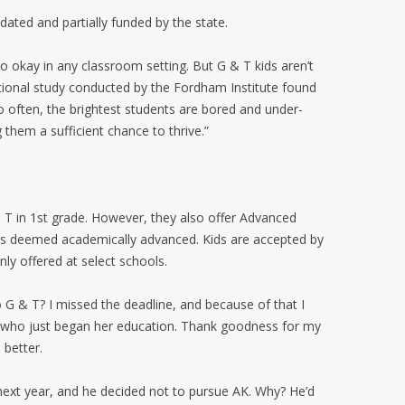
ated and partially funded by the state.
o okay in any classroom setting. But G & T kids aren’t
ational study conducted by the Fordham Institute found
 often, the brightest students are bored and under-
 them a sufficient chance to thrive.”
 T in 1st grade. However, they also offer Advanced
ids deemed academically advanced. Kids are accepted by
nly offered at select schools.
o G & T? I missed the deadline, and because of that I
r, who just began her education. Thank goodness for my
better.
next year, and he decided not to pursue AK. Why? He’d