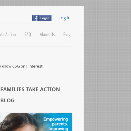
|
Log In
ake Action
FAQ
About Us
Blog
Follow CSG on Pinterest!
FAMILIES TAKE ACTION
BLOG