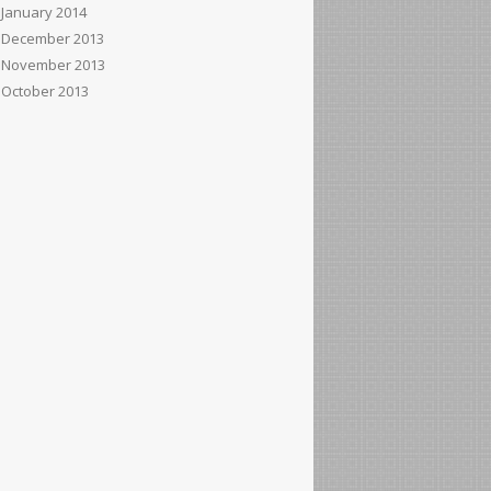
January 2014
December 2013
November 2013
October 2013