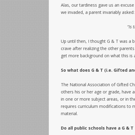
Alas, our tardiness gave us an excuse 
we invaded, a parent invariably asked:
“Is 
Up until then, I thought G & T was a b
crave after realizing the other parent
get more background on what this is a
So what does G & T (i.e. Gifted a
The National Association of Gifted C
others his or her age or grade, have 
in one or more subject areas, or in th
requires curriculum modifications to 
material.
Do all public schools have a G &