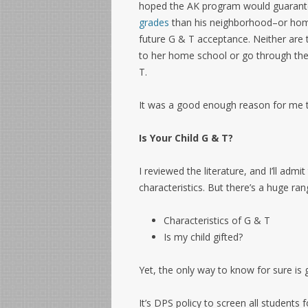
hoped the AK program would guarante
grades
than his neighborhood–or home
future G & T acceptance. Neither are 
to her home school or go through th
T.
It was a good enough reason for me t
Is Your Child G & T?
I reviewed the literature, and I’ll adm
characteristics. But there’s a huge ran
Characteristics of G & T
Is my child gifted?
Yet, the only way to know for sure is g
It’s DPS policy to screen all students