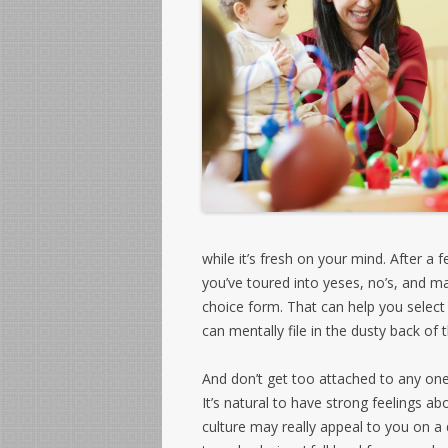
while it’s fresh on your mind. After a
you’ve toured into yeses, no’s, and m
choice form. That can help you select
can mentally file in the dusty back of 
And don’t get too attached to any one 
It’s natural to have strong feelings a
culture may really appeal to you on a 