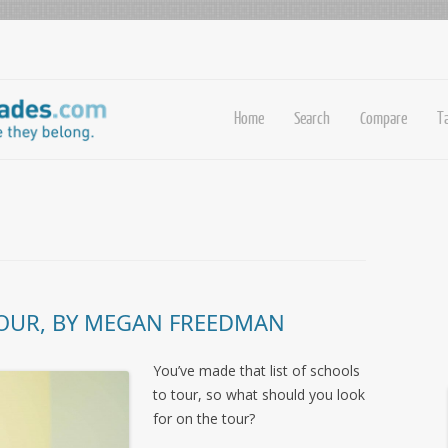
Home
Search
Compare
T
 TOUR, BY MEGAN FREEDMAN
You’ve made that list of schools
to tour, so what should you look
for on the tour?