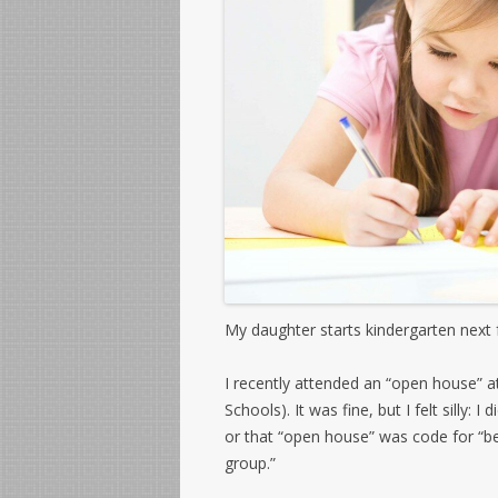
My daughter starts kindergarten next fa
I recently attended an “open house” a
Schools). It was fine, but I felt silly:
or that “open house” was code for “be 
group.”