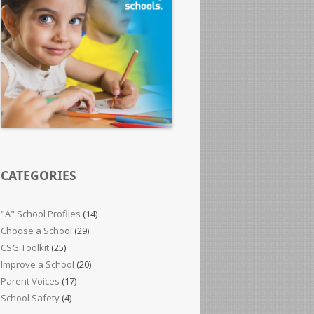
CATEGORIES
"A" School Profiles
(14)
Choose a School
(29)
CSG Toolkit
(25)
Improve a School
(20)
Parent Voices
(17)
School Safety
(4)