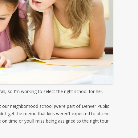
ll, so I’m working to select the right school for her.
t our neighborhood school (we’re part of Denver Public
 I didn’t get the memo that kids weren’t expected to attend
on time or you’ll miss being assigned to the right tour