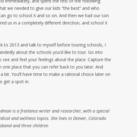
ool immediately, and spent the rest of the following
hat we needed to give our kids “the best” and who
can go to school X and so on. And then we had our son
red us in a completely different direction, and school X
ck to 2013 and talk to myself before touring schools, I
ndedly about the schools you’d like to tour. Go into
o see and feel your feelings about the place. Capture the
 in one place that you can refer back to you later. And
a bit. You’ll have time to make a rational choice later on
 get a spot in.
man is a freelance writer and researcher, with a special
dical and wellness topics. She lives in Denver, Colorado
usband and three children