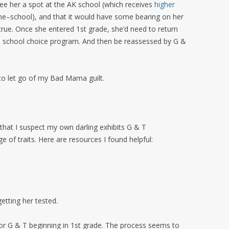
e her a spot at the AK school (which receives
higher
–school), and that it would have some bearing on her
true. Once she entered 1st grade, she’d need to return
e school choice program. And then be reassessed by G &
o let go of my Bad Mama guilt.
it that I suspect my own darling exhibits G & T
ge of traits. Here are resources I found helpful:
etting her tested.
 for G & T beginning in 1st grade. The process seems to