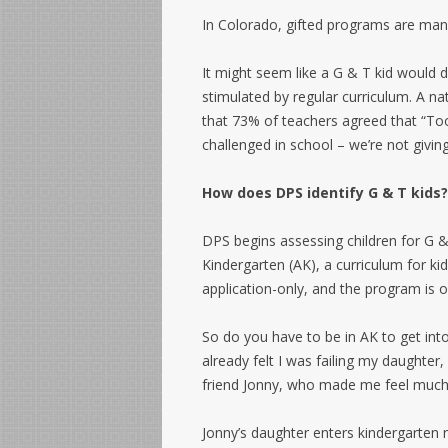
In Colorado, gifted programs are mand
It might seem like a G & T kid would d
stimulated by regular curriculum. A n
that 73% of teachers agreed that “Too
challenged in school – we’re not giving
How does DPS identify G & T kids?
DPS begins assessing children for G &
Kindergarten (AK), a curriculum for k
application-only, and the program is o
So do you have to be in AK to get int
already felt I was failing my daughte
friend Jonny, who made me feel much 
Jonny’s daughter enters kindergarten 