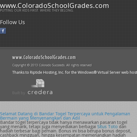
www.ColoradoSchoolGrades.com
PUTTING OUR KIDS FIRST. WHERE THEY BELONG.
Follow Us
www.ColoradoSchoolGrades.com
Copyright © 2013 Colorado Succeeds. All rights reserved
Thanks to Riptide Hosting, Inc. for the Windows® Virtual Server web hos
Built by
Selamat Datang di Bandar Togel Terpercaya untuk Pengalaman
Bermain yang Menyenangkan dan Adil
Bandar togel terpercaya tidak hanya menawarkan pasaran togel
yang menarik, tetapi juga menyediakan berbagai
Situs Toto
dan
hadiah terbesar bagi pemain. Bonus ini bisa berupa bonus deposit,
cashback mingguan, hingga kesempatan memenangkan hadiah