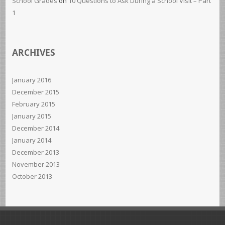
School Grades
on
10 Questions to Ask During a School Visit – Part
1
ARCHIVES
January 2016
December 2015
February 2015
January 2015
December 2014
January 2014
December 2013
November 2013
October 2013