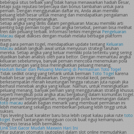
beberapa situs terbaik yang tidak hanya menawarkan hadiah besar,
tetapi juga reputasi terpercaya dan bonus tambahan untuk para
pemain. Dengan menggunakan daftar ini, Anda akan memiliki
peluang lebih besar untuk menang dan mendapatkan pengalaman
bermain yang menyenangkan.
Setiap angka yang dirilis dalam pengeluaran Macau memiliki arti
penting bagi pemain togel. Dari angka tersebut, pemain bisa melihat
tren dan peluang terbaik. Informasi terkini mengenai
Pengeluaran
Macau
dapat diakses dengan mudah melalui berbagai platform
resmi.
Bagi para pemain togel, mendapatkan update tentang
Keluaran
Macau
adalah langkah awal untuk menyusun strategi taruhan
mereka. Setiap angka yang keluar memiliki pola tertentu yang sering
dijadikan bahan analisis oleh para bettor. Dengan memantau angka
keluaran sebelumnya, banyak pemain mencoba menemukan pola
keberuntungan yang bisa meningkatkan peluang menang.
Hadiah Besar dan Peluang Menang di Permainan Toto Togel
Tidak sedikit orang yang tertarik untuk bermain
Toto Togel
karena
hadiah besar yang ditawarkan. Dengan modal kecil, pemain
berkesempatan meraih keuntungan hingga ratusan juta rupiah jika
berhasil menebak angka yang keluar. Namun, untuk meningkatkan
peluang menang, banyak pemain yang menggunakan strategi khusus
seperti mengikuti pola angka atau bergabung dalam komunitas togel.
Bagi pemain berpengalaman, mengamati pola kemenangan dalam
toto macau
adalah bagian menarik yang membuat permainan ini
lebih menantang sekaligus memberikan peluang lebih tinggi untuk
sukses.
Tips leveling buat karakter baru bisa lebih cepat kalau pakai rute
toto
togel
. Event tantangan mingguan cocok buat nguji kemampuan.
Progress terasa lebih bermakna.
Link Slot Gacor Mudah Maxwin Hari Ini
Fitur putaran otomatis (autoplay) dalam slot online memudahkan