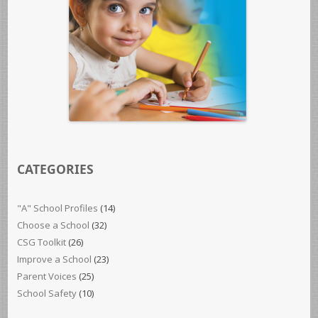
CATEGORIES
"A" School Profiles
(14)
Choose a School
(32)
CSG Toolkit
(26)
Improve a School
(23)
Parent Voices
(25)
School Safety
(10)