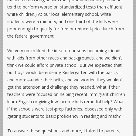
tend to perform worse on standardized tests than affluent
white children.) At our local elementary school, white
students were a minority, and one-third of the kids were
poor enough to qualify for free or reduced-price lunch from
the federal government.
We very much liked the idea of our sons becoming friends
with kids from other races and backgrounds, and we didn’t
think we could afford private school. But we expected that
our boys would be entering Kindergarten with the basics—
and more—under their belts, and we worried they wouldn’t
get the attention and challenge they needed. What if their
teachers were focused on helping recent immigrant children
learn English or giving low-income kids remedial help? What
if the schools were test-prep factories, obsessed only with
getting students to basic proficiency in reading and math?
To answer these questions and more, I talked to parents,