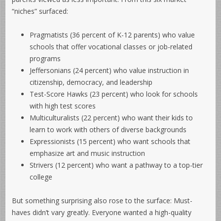
“niches” surfaced:
Pragmatists (36 percent of K-12 parents) who value
schools that offer vocational classes or job-related
programs
Jeffersonians (24 percent) who value instruction in
citizenship, democracy, and leadership
Test-Score Hawks (23 percent) who look for schools
with high test scores
Multiculturalists (22 percent) who want their kids to
learn to work with others of diverse backgrounds
Expressionists (15 percent) who want schools that
emphasize art and music instruction
Strivers (12 percent) who want a pathway to a top-tier
college
But something surprising also rose to the surface: Must-
haves didn’t vary greatly. Everyone wanted a high-quality