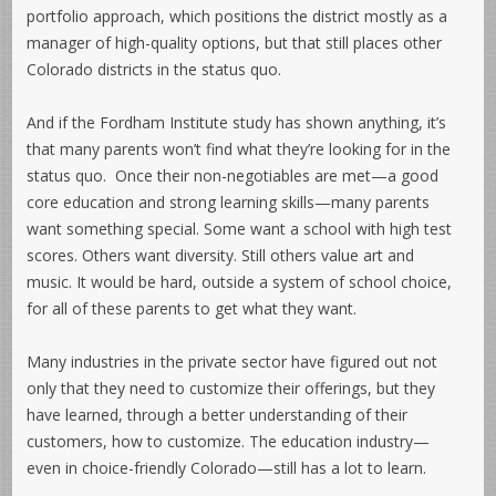
portfolio approach, which positions the district mostly as a
manager of high-quality options, but that still places other
Colorado districts in the status quo.
And if the Fordham Institute study has shown anything, it’s
that many parents won’t find what they’re looking for in the
status quo. Once their non-negotiables are met—a good
core education and strong learning skills—many parents
want something special. Some want a school with high test
scores. Others want diversity. Still others value art and
music. It would be hard, outside a system of school choice,
for all of these parents to get what they want.
Many industries in the private sector have figured out not
only that they need to customize their offerings, but they
have learned, through a better understanding of their
customers, how to customize. The education industry—
even in choice-friendly Colorado—still has a lot to learn.