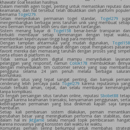
khawatir soal keaslian hasilnya.
Dalam memilih agen togel, penting untuk memastikan reputasi dan
keamanan, dan hal tersebut telah dibuktikan oleh platform populer
bernama
Togel279
.
Selain menyediakan permainan togel standar,
Togel279
jug
mengembangkan berbagai jenis taruhan unik yang membuat setiap
sesi bermain menjadi lebih seru dan penuh tantangan.
Sistem menang bayar di
Togel158
benar-benar transparan dan
terbukti membayar setiap kemenangan dengan tepat waktu,
memberikan kepercayaan tinggi bagi para member.
Dengan tampilan antarmuka yang mudah digunakan,
Togel158
memastikan setiap pemain dapat dengan cepat mengakses pasaran
favorit mereka dan memasang taruhan dengan proses yang simpel
serta efisien di platform ini.
Tidak semua platform digital mampu menyediakan layanan
pelanggan yang responsif, namun
Colok178
membuktikan diriny
dengan menyediakan tim customer service yang siap membantu
pengguna selama 24 jam penuh melalui berbagai saluran
komunikasi.
Pemilihan situs yang tepat sangat penting, dan banyak pemain
cenderung lebih percaya pada
Togel279
karena reputasinya yang
sudah terbukti aman, cepat, dan selalu membayar kemenangan
tanpa komplikasi.
Di tengah persaingan situs taruhan online, reputasi
Sbobet88
tetap
unggul karena keamanan transaksi, kenyamanan penggunaan, serta
keberagaman permainan yang bisa dinikmati kapan saja tanpa
hambatan.
Setiap kali pembaruan sistem dilakukan, pemain menantikan
perubahan besar yang meningkatkan performa dan stabilitas, dan
dalam hal ini
Jktgame
selalu menjadi topik pembicaraan hangat
karena inovasinya yang konsisten dari waktu ke waktu.
Komunitas pemain sering berkumpul untuk membahas strategi