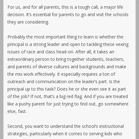
For us, and for all parents, this is a tough call, a major life
decision. It’s essential for parents to go and visit the schools
they are considering.
Probably the most important thing to learn is whether the
principal is a strong leader and open to tackling these vexing
issues of race and class head-on. After all, it takes an
extraordinary person to bring together students, teachers,
and parents of diverse cultures and backgrounds and make
the mix work effectively. It especially requires a ton of
outreach and communication on the leader’s part. Is the
principal up to this task? Does he or she even see it as part
of the job? If not, that’s a big red flag. And if you are treated
like a pushy parent for just trying to find out, go somewhere
else, fast.
Second, you want to understand the school’s instructional
strategies, particularly when it comes to serving kids who