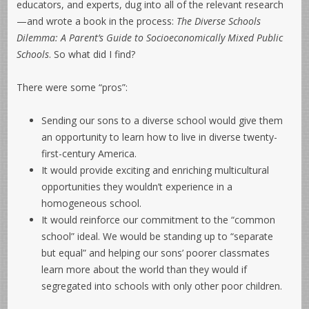
educators, and experts, dug into all of the relevant research
—and wrote a book in the process:
The Diverse Schools
Dilemma: A Parent’s Guide to Socioeconomically Mixed Public
Schools
. So what did I find?
There were some “pros”:
Sending our sons to a diverse school would give them
an opportunity to learn how to live in diverse twenty-
first-century America.
It would provide exciting and enriching multicultural
opportunities they wouldn’t experience in a
homogeneous school.
It would reinforce our commitment to the “common
school” ideal. We would be standing up to “separate
but equal” and helping our sons’ poorer classmates
learn more about the world than they would if
segregated into schools with only other poor children.