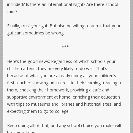
included? Is there an International Night? Are there school
fairs?
Finally, trust your gut. But also be willing to admit that your
gut can sometimes be wrong.
***
Here’s the good news: Regardless of which schools your
children attend, they are very likely to do well. That’s
because of what you are already doing as your children’s
first teacher: showing an interest in their learning, reading to
them, checking their homework, providing a safe and
supportive environment at home, enriching their education
with trips to museums and libraries and historical sites, and
expecting them to go to college.
Keep doing all of that, and any school choice you make will
be a good one.