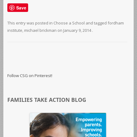
Save
This entry was posted in
Choose a School
and tagged
fordham
institute
,
michael brickman
on
January 9, 2014
.
Follow CSG on Pinterest!
FAMILIES TAKE ACTION BLOG