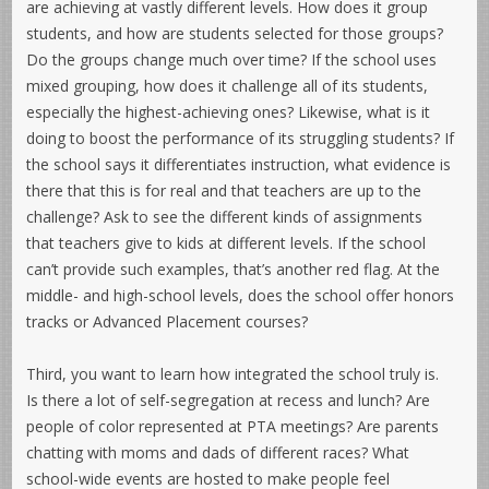
are achieving at vastly different levels. How does it group
students, and how are students selected for those groups?
Do the groups change much over time? If the school uses
mixed grouping, how does it challenge all of its students,
especially the highest-achieving ones? Likewise, what is it
doing to boost the performance of its struggling students? If
the school says it differentiates instruction, what evidence is
there that this is for real and that teachers are up to the
challenge? Ask to see the different kinds of assignments
that teachers give to kids at different levels. If the school
can’t provide such examples, that’s another red flag. At the
middle- and high-school levels, does the school offer honors
tracks or Advanced Placement courses?
Third, you want to learn how integrated the school truly is.
Is there a lot of self-segregation at recess and lunch? Are
people of color represented at PTA meetings? Are parents
chatting with moms and dads of different races? What
school-wide events are hosted to make people feel