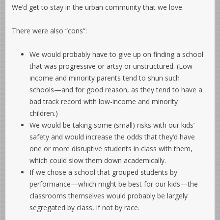
We’d get to stay in the urban community that we love.
There were also “cons”:
We would probably have to give up on finding a school
that was progressive or artsy or unstructured. (Low-
income and minority parents tend to shun such
schools—and for good reason, as they tend to have a
bad track record with low-income and minority
children.)
We would be taking some (small) risks with our kids’
safety and would increase the odds that they’d have
one or more disruptive students in class with them,
which could slow them down academically.
If we chose a school that grouped students by
performance—which might be best for our kids—the
classrooms themselves would probably be largely
segregated by class, if not by race.