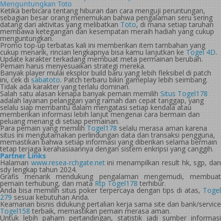
Menguntungkan Toto
Ketika berbicara tentang hiburan dan cara menguji peruntungan,
sebagian besar orang menemukan bahwa pengalaman seru sering
datang dari aktivitas yang melibatkan
Toto
, di mana setiap taruhan
membawa ketegangan dan kesempatan meraih hadiah yang cukup
menguntungkan.
Promo top-up terbatas kali ini memberikan item tambahan yang
cukup menarik, rincian lengkapnya bisa kamu lanjutkan ke
Togel 4D
.
Update karakter terkadang membuat meta permainan berubah.
Pemain harus menyesuaikan strategi mereka.
Banyak player mulai eksplor build baru yang lebih fleksibel di patch
ini, cek di
sabatoto
. Patch terbaru bikin gameplay lebih seimbang.
Tidak ada karakter yang terlalu dominan.
Salah satu alasan kenapa banyak pemain memilih
Situs Togel178
adalah layanan pelanggan yang ramah dan cepat tanggap, yang
selalu siap membantu dalam mengatasi setiap kendala atau
memberikan informasi lebih lanjut mengenai cara bermain dan
peluang menang di setiap permainan.
Para pemain yang memilih
Togel178
selalu merasa aman karena
situs ini mengutamakan perlindungan data dan transaksi pengguna,
memastikan bahwa setiap informasi yang diberikan selama bermain
tetap terjaga kerahasiaannya dengan sistem enkripsi yang canggih.
Partner Links
Halaman
www.resea-rchgate.net
ini menampilkan result hk, sgp, da
sdy lengkap tahun 2024.
Grafis menarik mendukung pengalaman mengemudi, membuat
pemain terhubung, dan mata
Rtp Togel178
terhibur.
Anda bisa memilih situs poker terpercaya dengan tips di atas,
Togel
279
sesuai kebutuhan Anda.
Keamanan bisnis didukung pertalian kerja sama site dan bank/service
Togel158
terbaik, memastikan pemain merasa aman.
Untuk lebih paham pertandingan, statistik jadi sumber informasi