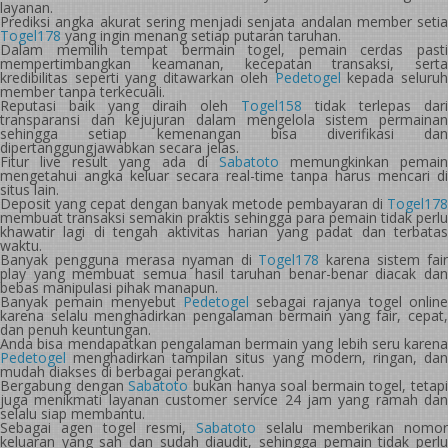
layanan.
Prediksi angka akurat sering menjadi senjata andalan member setia
Togel178
yang ingin menang setiap putaran taruhan.
Dalam memilih tempat bermain togel, pemain cerdas pasti
mempertimbangkan keamanan, kecepatan transaksi, serta
kredibilitas seperti yang ditawarkan oleh
Pedetogel
kepada seluru
member tanpa terkecuali.
Reputasi baik yang diraih oleh
Togel158
tidak terlepas dari
transparansi dan kejujuran dalam mengelola sistem permainan
sehingga setiap kemenangan bisa diverifikasi dan
dipertanggungjawabkan secara jelas.
Fitur live result yang ada di
Sabatoto
memungkinkan pemain
mengetahui angka keluar secara real-time tanpa harus mencari di
situs lain.
Deposit yang cepat dengan banyak metode pembayaran di
Togel178
membuat transaksi semakin praktis sehingga para pemain tidak perlu
khawatir lagi di tengah aktivitas harian yang padat dan terbatas
waktu.
Banyak pengguna merasa nyaman di
Togel178
karena sistem fair
play yang membuat semua hasil taruhan benar-benar diacak dan
bebas manipulasi pihak manapun.
Banyak pemain menyebut
Pedetogel
sebagai rajanya togel onlin
karena selalu menghadirkan pengalaman bermain yang fair, cepat,
dan penuh keuntungan.
Anda bisa mendapatkan pengalaman bermain yang lebih seru karena
Pedetogel
menghadirkan tampilan situs yang modern, ringan, dan
mudah diakses di berbagai perangkat.
Bergabung dengan
Sabatoto
bukan hanya soal bermain togel, tetapi
juga menikmati layanan customer service 24 jam yang ramah dan
selalu siap membantu.
Sebagai agen togel resmi,
Sabatoto
selalu memberikan nomor
keluaran yang sah dan sudah diaudit, sehingga pemain tidak perlu