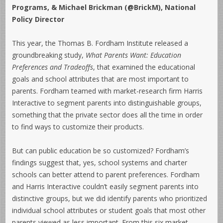
Programs, & Michael Brickman (@BrickM), National
Policy Director
This year, the Thomas B. Fordham Institute released a
groundbreaking study,
What Parents Want: Education
Preferences and Tradeoffs
, that examined the educational
goals and school attributes that are most important to
parents. Fordham teamed with market-research firm Harris
Interactive to segment parents into distinguishable groups,
something that the private sector does all the time in order
to find ways to customize their products.
But can public education be so customized? Fordham’s
findings suggest that, yes, school systems and charter
schools can better attend to parent preferences. Fordham
and Harris Interactive couldn’t easily segment parents into
distinctive groups, but we did identify parents who prioritized
individual school attributes or student goals that most other
parents viewed as less important. From this six market