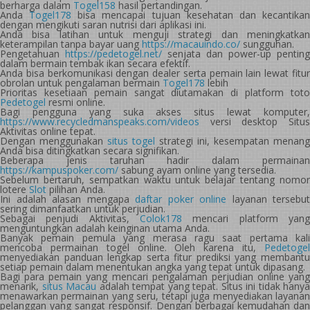
berharga dalam
Togel158
hasil pertandingan.
Anda
Togel178
bisa mencapai tujuan kesehatan dan kecantika
dengan mengikuti saran nutrisi dari aplikasi ini.
Anda bisa latihan untuk menguji strategi dan meningkatkan
keterampilan tanpa bayar uang
https://macauindo.co/
sungguhan.
Pengetahuan
https://pedetogel.net/
senjata dan power-up penting
dalam bermain tembak ikan secara efektif.
Anda bisa berkomunikasi dengan dealer serta pemain lain lewat fitur
obrolan untuk pengalaman bermain
Togel178
lebih
Prioritas kesetiaan pemain sangat diutamakan di platform toto
Pedetogel
resmi online.
Bagi pengguna yang suka akses situs lewat komputer,
https://www.recycledmanspeaks.com/videos
versi desktop Situs
Aktivitas online tepat.
Dengan menggunakan
situs togel
strategi ini, kesempatan menang
Anda bisa ditingkatkan secara signifikan.
Beberapa jenis taruhan hadir dalam permainan
https://kampuspoker.com/
sabung ayam online yang tersedia.
Sebelum bertaruh, sempatkan waktu untuk belajar tentang nomor
lotere
Slot
pilihan Anda.
Ini adalah alasan mengapa
daftar poker online
layanan tersebut
sering dimanfaatkan untuk perjudian.
Sebagai penjudi Aktivitas,
Colok178
mencari platform yang
menguntungkan adalah keinginan utama Anda.
Banyak pemain pemula yang merasa ragu saat pertama kali
mencoba permainan togel online. Oleh karena itu,
Pedetogel
menyediakan panduan lengkap serta fitur prediksi yang membantu
setiap pemain dalam menentukan angka yang tepat untuk dipasang.
Bagi para pemain yang mencari pengalaman perjudian online yang
menarik,
situs Macau
adalah tempat yang tepat. Situs ini tidak hanya
menawarkan permainan yang seru, tetapi juga menyediakan layanan
pelanggan yang sangat responsif. Dengan berbagai kemudahan dan