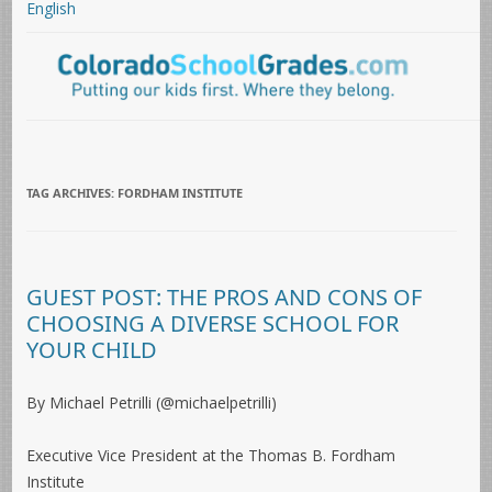
English
TAG ARCHIVES:
FORDHAM INSTITUTE
GUEST POST: THE PROS AND CONS OF
CHOOSING A DIVERSE SCHOOL FOR
YOUR CHILD
By Michael Petrilli (@michaelpetrilli)
Executive Vice President at the Thomas B. Fordham
Institute