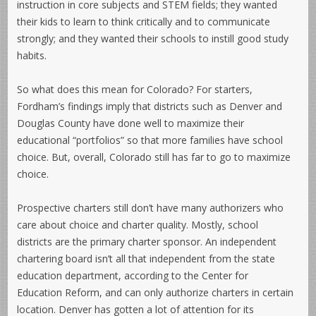
instruction in core subjects and STEM fields; they wanted
their kids to learn to think critically and to communicate
strongly; and they wanted their schools to instill good study
habits.
So what does this mean for Colorado? For starters,
Fordham’s findings imply that districts such as Denver and
Douglas County have done well to maximize their
educational “portfolios” so that more families have school
choice. But, overall, Colorado still has far to go to maximize
choice.
Prospective charters still don’t have many authorizers who
care about choice and charter quality. Mostly, school
districts are the primary charter sponsor. An independent
chartering board isn’t all that independent from the state
education department, according to the Center for
Education Reform, and can only authorize charters in certain
location. Denver has gotten a lot of attention for its