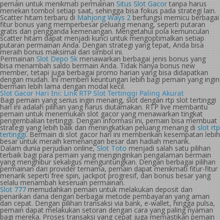
pemain untuk menikmati permainan
Situs Slot Gacor
tanpa harus
menekan tombol setiap saat, sehingga bisa fokus pada strategi lain.
Scatter hitam terbaru di
Mahjong Ways 2
berfungsi memicu berbagai
fitur bonus yang memperbesar peluang menang, seperti putaran
gratis dan pengganda kemenangan. Mengetahui pola kemunculan
scatter hitam dapat menjadi kunci untuk mengoptimalkan setiap
putaran permainan Anda. Dengan strategi yang tepat, Anda bisa
meraih bonus maksimal dari simbol ini.
Permainan
Slot Depo 5k
menawarkan berbagai jenis bonus yang
bisa menambah saldo bermain Anda. Tidak hanya bonus new
member, tetapi juga berbagai promo harian yang bisa didapatkan
dengan mudah. Ini memberi keuntungan lebih bagi pemain yang ingin
bermain lebih lama dengan modal kecil.
Slot Gacor Hari Ini: Link RTP Slot Tertinggi Paling Akurat
Bagi pemain yang serius ingin menang, slot dengan rtp slot tertinggi
hari ini adalah pilihan yang harus diutamakan. RTP live membantu
pemain untuk menemukan slot gacor yang menawarkan tingkat
pengembalian tertinggi. Dengan informasi ini, pemain bisa membuat
strategi yang lebih baik dan meningkatkan peluang menang di
slot rtp
tertinggi
. Bermain di slot gacor hari ini memberikan kesempatan lebih
besar untuk meraih kemenangan besar dan hadiah menarik.
Dalam dunia perjudian online,
Slot Toto
menjadi salah satu pilihan
terbaik bagi para pemain yang menginginkan pengalaman bermain
yang menghibur sekaligus menguntungkan. Dengan berbagai pilihan
permainan dari provider ternama, pemain dapat menikmati fitur-fitur
menarik seperti free spin, jackpot progresif, dan bonus besar yang
selalu menambah keseruan permainan.
Slot 777
memudahkan pemain untuk melakukan deposit dan
penarikan dana dengan berbagai metode pembayaran yang aman
dan cepat. Dengan pilihan transaksi via bank, e-wallet, hingga pulsa,
pemain dapat melakukan setoran dengan cara yang paling nyaman
bagi mereka. Proses transaksi yang cepat juga memastikan pemain