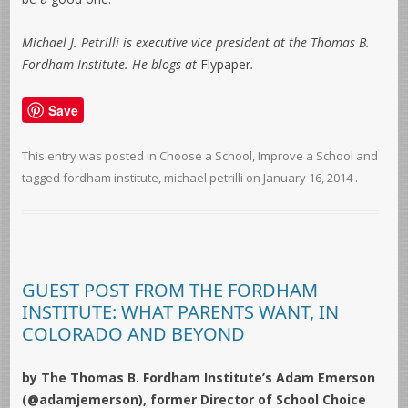
Michael J. Petrilli is executive vice president at the Thomas B.
Fordham Institute. He blogs at
Flypaper
.
Save
This entry was posted in
Choose a School
,
Improve a School
and
tagged
fordham institute
,
michael petrilli
on
January 16, 2014
.
GUEST POST FROM THE FORDHAM
INSTITUTE: WHAT PARENTS WANT, IN
COLORADO AND BEYOND
by The Thomas B. Fordham Institute’s Adam Emerson
(@adamjemerson), former Director of School Choice