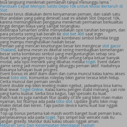
bisa langsung menikmati permainan tanpa menunggu lama.
Panduan Cepat Mengisi Saldo Depo 10k untuk Mulai Bertaruh di
Slot
Inovasi terus dilakukan demi kenyamanan pemain, dan salah satu
fitur andalan yang paling diminati saat ini adalah Slot Deposit 10k,
karena memungkinkan pengguna menikmati permainan berkualitas
tinggi dengan biaya yang sangat terjangkau.
Beberapa turnamen online menyediakan opsi taruhan beragam, dan
para peserta sering kali beralih ke
slot bet 400
saat ingin
memperbesar peluang mencetak kombinasi simbol bernilai tinggi
yang mampu menghasilkan hadiah besar.
Pemain yang mencari keuntungan besar kini mengincar
slot gacor
Thailand
, karena mesin ini dikenal sering membagikan kemenangan
besar serta kombinasi simbol yang menguntungkan setiap sesi.
Buat kamu yang pengen top-up lebih untung tanpa keluar banyak
modal, ada opsi menarik yang dibahas melalui
togel
. Event dalam
game sering jadi momen paling ditunggu pemain aktif. Hadiahnya
biasanya lumayan buat progres.
Event bonus ini aktif diam-diam dan cuma muncul kalau kamu akses
lewat
toto slot
. Komunitas roleplay bikin game terasa lebih hidup.
Cerita muncul dari pemain sendiri.
Event double exp bikin leveling makin ngebut, jadwalnya bisa kamu
lihat lewat
Togel Online
. Kalau kamu pengen stabil menang, cari role
yang kamu kuasai. Serba bisa bagus, tapi spesialis itu kuat.
Patch kali ini juga nambah fitur quality of life yang bikin main makin
nyaman, list fiturnya ada pada
toto slot
. Update grafis bikin map
makin detail dan keren. Tapi pastiin device kamu kuat biar nggak
drop FPS.
Top-up bonus pertama kali masih worth banget buat pemain baru,
penjelasannya ada pada
togel
. Tips simpel biar winrate naik itu
jangan greedy. Mundur dulu kalau situasi nggak aman.
Hiburan Seru Dan Kesempatan Mendapat Hadiah