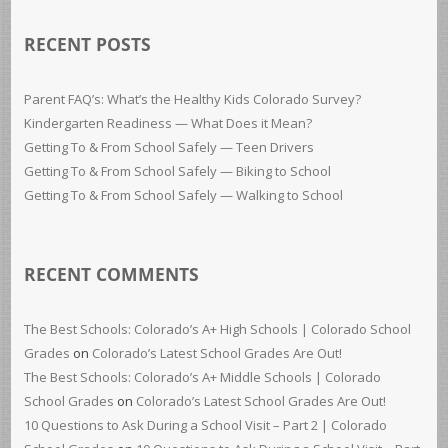
RECENT POSTS
Parent FAQ’s: What’s the Healthy Kids Colorado Survey?
Kindergarten Readiness — What Does it Mean?
Getting To & From School Safely — Teen Drivers
Getting To & From School Safely — Biking to School
Getting To & From School Safely — Walking to School
RECENT COMMENTS
The Best Schools: Colorado’s A+ High Schools | Colorado School
Grades
on
Colorado’s Latest School Grades Are Out!
The Best Schools: Colorado’s A+ Middle Schools | Colorado
School Grades
on
Colorado’s Latest School Grades Are Out!
10 Questions to Ask During a School Visit – Part 2 | Colorado