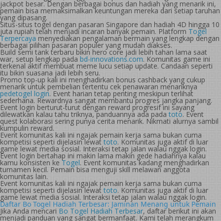
jackpot besar. Dengan berbagai bonus dan hadiah yang menarik ini,
pemain bisa memaksimalkan keuntungan mereka dari setiap taruhan
yang dipasang.
Situs-situs togel dengan pasaran Singapore dan hadiah 4D hingga 10
juta rupiah telah menjadi incaran banyak pemain. Platform
Togel
Terpercaya
menyediakan pengalaman bermain yang lengkap dengan
berbagai pilihan pasaran populer yang mudah diakses.
Build semi tank terbaru bikin hero core jadi lebih tahan lama saat
war, setup lengkap pada
bd-innovations.com
. Komunitas game ini
terkenal aktif membuat meme lucu setiap update. Candaan seperti
itu bikin suasana jadi lebih seru.
Promo top-up kali ini menghadirkan bonus cashback yang cukup
menarik untuk pembelian tertentu cek penawaran menariknya
pedetogel login
. Event harian tetap penting meskipun terlihat
sederhana. Rewardnya sangat membantu progres jangka panjang.
Event login berturut-turut dengan reward progresif ini sayang
dilewatkan kalau tahu triknya, panduannya ada pada
toto
. Event
quest kolaborasi sering punya cerita menarik. Nikmati alurnya sambil
kumpulin reward.
Event komunitas kali ini ngajak pemain kerja sama bukan cuma
kompetisi seperti dijelasin lewat
toto
. Komunitas juga aktif di luar
game lewat media sosial. Interaksi tetap jalan walau nggak login.
Event login bertahap ini makin lama makin gede hadiahnya kalau
kamu konsisten ke
Togel
. Event komunitas kadang menghadirkan
turnamen kecil. Pemain bisa menguji skill melawan anggota
komunitas lain.
Event komunitas kali ini ngajak pemain kerja sama bukan cuma
kompetisi seperti dijelasin lewat
toto
. Komunitas juga aktif di luar
game lewat media sosial. Interaksi tetap jalan walau nggak login.
Daftar Bo Togel Hadiah Terbesar: Jaminan Menang untuk Pemain
Jika Anda mencari
Bo Togel Hadiah Terbesar
, daftar berikut ini akan
menjadi panduan yang sangat bermanfaat. Kami telah merangkum