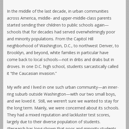
In the middle of the last decade, in urban communities
across America, middle- and upper-middle-class parents
started sending their children to public schools again—
schools that for decades had served overwhelmingly poor
and minority populations. From the Capitol Hill
neighborhood of Washington, D.C., to northwest Denver, to
Brooklyn, and beyond, white families in particular have
come back to local schools—not in dribs and drabs but in
droves. In one D.C. high school, students sarcastically called
it “the Caucasian invasion.”
My wife and I lived in one such urban community—an inner-
ring suburb outside Washington—with our two small boys,
and we loved it. Still, we weren’t sure we wanted to stay for
the long term. Mainly, we were concerned about its schools.
They had a mixed reputation and lackluster test scores,
largely due to their diverse population of students.
(Research has long shown that poor and minority students