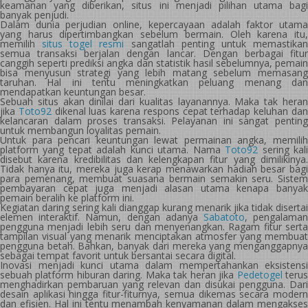
keamanan yang diberikan, situs ini menjadi pilihan utama bagi
banyak penjudi.
Dalam dunia perjudian online, kepercayaan adalah faktor utama
yang harus dipertimbangkan sebelum bermain. Oleh karena itu,
memilih
situs togel resmi
sangatlah penting untuk memastika
semua transaksi berjalan dengan lancar. Dengan berbagai fitur
canggih seperti prediksi angka dan statistik hasil sebelumnya, pemain
bisa menyusun strategi yang lebih matang sebelum memasang
taruhan. Hal ini tentu meningkatkan peluang menang dan
mendapatkan keuntungan besar.
Sebuah situs akan dinilai dari kualitas layanannya. Maka tak heran
jika
Toto92
dikenal luas karena respons cepat terhadap keluhan da
kelancaran dalam proses transaksi. Pelayanan ini sangat penting
untuk membangun loyalitas pemain.
Untuk para pencari keuntungan lewat permainan angka, memilih
platform yang tepat adalah kunci utama. Nama
Toto92
sering kal
disebut karena kredibilitas dan kelengkapan fitur yang dimilikinya.
Tidak hanya itu, mereka juga kerap menawarkan hadiah besar bagi
para pemenang, membuat suasana bermain semakin seru. Sistem
pembayaran cepat juga menjadi alasan utama kenapa banyak
pemain beralih ke platform ini.
Kegiatan daring sering kali dianggap kurang menarik jika tidak disertai
elemen interaktif. Namun, dengan adanya
Sabatoto
, pengalama
pengguna menjadi lebih seru dan menyenangkan. Ragam fitur serta
tampilan visual yang menarik menciptakan atmosfer yang membuat
pengguna betah. Bahkan, banyak dari mereka yang menganggapnya
sebagai tempat favorit untuk bersantai secara digital.
Inovasi menjadi kunci utama dalam mempertahankan eksistensi
sebuah platform hiburan daring. Maka tak heran jika
Pedetogel
teru
menghadirkan pembaruan yang relevan dan disukai pengguna. Dari
desain aplikasi hingga fitur-fiturnya, semua dikemas secara modern
dan efisien. Hal ini tentu menambah kenyamanan dalam mengakses