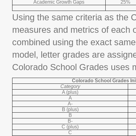
Academic Growth Gaps
25%
Using the same criteria as the 
measures and metrics of each o
combined using the exact same w
model, letter grades are assign
Colorado School Grades uses mo
Colorado School Grades Init
Category
A (plus)
A
A-
B (plus)
B
B-
C (plus)
C