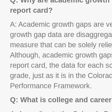
report card?
A: Academic growth gaps are ve
growth gap data are disaggregat
measure that can be solely reli
Although, academic growth gaps
report card, the data for each s
grade, just as it is in the Colo
Performance Framework.
Q: What is college and caree