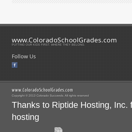
www.ColoradoSchoolGrades.com
PUTTING OUR KIDS FIRST. WHERE THEY BELONG.
Follow Us
www.ColoradoSchoolGrades.com
Copyright © 2013 Colorado Succeeds. All rights reserved
Thanks to Riptide Hosting, Inc.
hosting