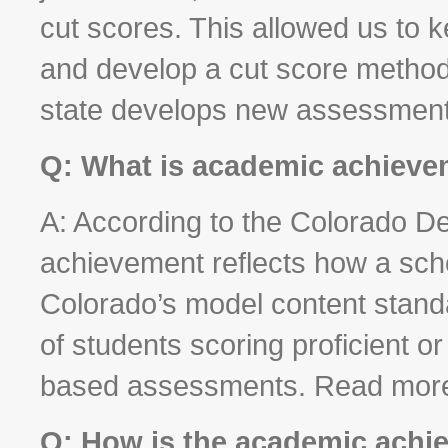
cut scores. This allowed us to 
and develop a cut score method
state develops new assessments
Q: What is academic achiev
A: According to the Colorado D
achievement reflects how a scho
Colorado’s model content stand
of students scoring proficient 
based assessments. Read mor
Q: How is the academic achi