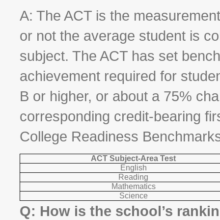
A: The ACT is the measurement 
or not the average student is col
subject. The ACT has set benchm
achievement required for stude
B or higher, or about a 75% chan
corresponding credit-bearing fi
College Readiness Benchmarks
ACT Subject-Area Test
English
Reading
Mathematics
Science
Q: How is the school’s ranki