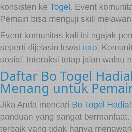
konsisten ke
Togel
. Event komunit
Pemain bisa menguji skill melawan
Event komunitas kali ini ngajak p
seperti dijelasin lewat
toto
. Komunit
sosial. Interaksi tetap jalan walau 
Daftar Bo Togel Hadia
Menang untuk Pemai
Jika Anda mencari
Bo Togel Hadia
panduan yang sangat bermanfaat.
terbaik yang tidak hanya menawarka