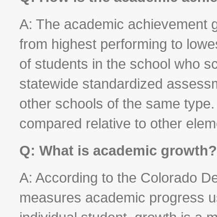
A: The academic achievement gr
from highest performing to low
of students in the school who s
statewide standardized assess
other schools of the same type
compared relative to other elem
Q: What is academic growth?
A: According to the Colorado D
measures academic progress us