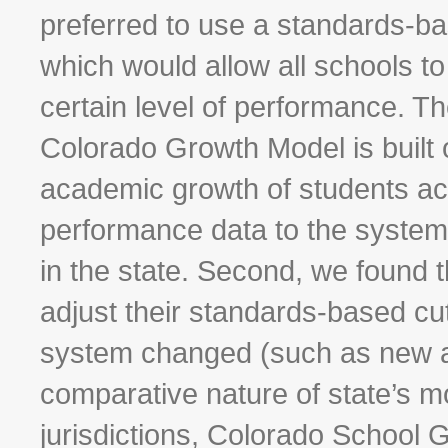
preferred to use a standards-ba
which would allow all schools to
certain level of performance. Th
Colorado Growth Model is built
academic growth of students acr
performance data to the system 
in the state. Second, we found th
adjust their standards-based cu
system changed (such as new a
comparative nature of state’s m
jurisdictions, Colorado School