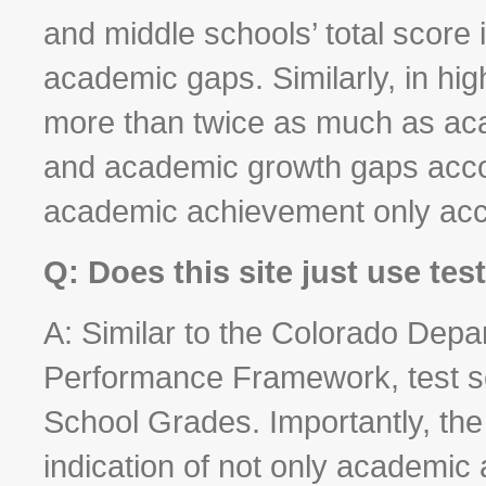
and middle schools’ total score
academic gaps. Similarly, in hi
more than twice as much as a
and academic growth gaps accoun
academic achievement only acc
Q: Does this site just use te
A: Similar to the Colorado Depa
Performance Framework, test sc
School Grades. Importantly, the
indication of not only academic