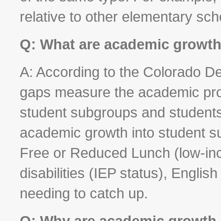
relative to other elementary sch
Q: What are academic growt
A: According to the Colorado D
gaps measure the academic prog
student subgroups and students
academic growth into student sub
Free or Reduced Lunch (low-inc
disabilities (IEP status), Engl
needing to catch up.
Q: Why are academic growth 