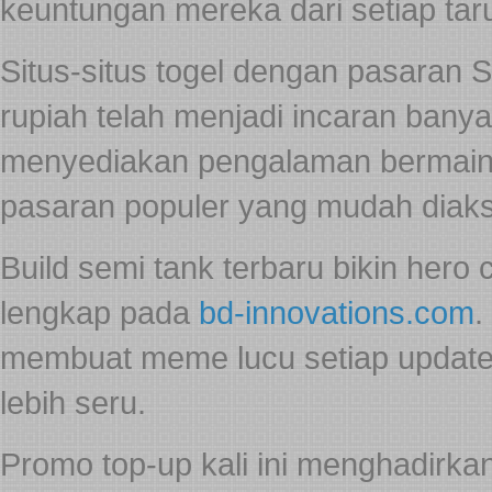
keuntungan mereka dari setiap ta
Situs-situs togel dengan pasaran 
rupiah telah menjadi incaran bany
menyediakan pengalaman bermain 
pasaran populer yang mudah diak
Build semi tank terbaru bikin hero 
lengkap pada
bd-innovations.com
.
membuat meme lucu setiap update. 
lebih seru.
Promo top-up kali ini menghadirk