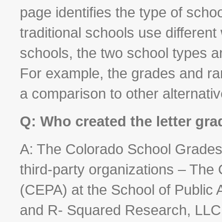
page identifies the type of scho
traditional schools use different
schools, the two school types 
For example, the grades and rank
a comparison to other alternati
Q: Who created the letter gr
A: The Colorado School Grades 
third-party organizations – The 
(CEPA) at the School of Public 
and R- Squared Research, LLC -