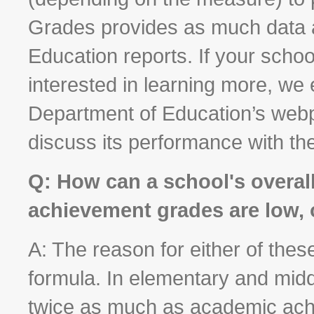
Grades provides as much data 
Education reports. If your scho
interested in learning more, we
Department of Education’s webp
discuss its performance with the
Q: How can a school's overal
achievement grades are low, 
A: The reason for either of thes
formula. In elementary and mid
twice as much as academic achi