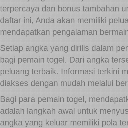
terpercaya dan bonus tambahan 
daftar ini, Anda akan memiliki pel
mendapatkan pengalaman bermai
Setiap angka yang dirilis dalam pe
bagi pemain togel. Dari angka ters
peluang terbaik. Informasi terkini
diakses dengan mudah melalui berb
Bagi para pemain togel, mendapat
adalah langkah awal untuk menyusu
angka yang keluar memiliki pola te