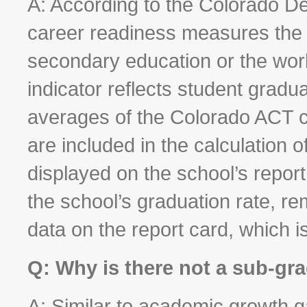
A: According to the Colorado D
career readiness measures the 
secondary education or the wor
indicator reflects student gradu
averages of the Colorado ACT c
are included in the calculation o
displayed on the school’s repor
the school’s graduation rate, re
data on the report card, which i
Q: Why is there not a sub-gra
A: Similar to academic growth g