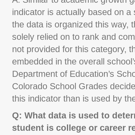
indicator is actually based on a 
the data is organized this way,
solely relied on to rank and co
not provided for this category, t
embedded in the overall school’s
Department of Education’s Scho
Colorado School Grades decided 
this indicator than is used by th
Q: What data is used to deter
student is college or career 