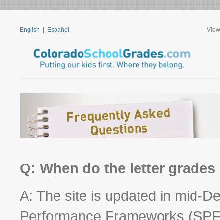
English
|
Español
View
Q: When do the letter grades
A: The site is updated in mid-
Performance Frameworks (SPF) 