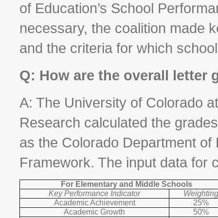
of Education’s School Performan
necessary, the coalition made k
and the criteria for which schoo
Q: How are the overall letter
A: The University of Colorado
Research calculated the grades
as the Colorado Department of
Framework. The input data for ca
For Elementary and Middle Schools
Key Performance Indicator
Weightin
Academic Achievement
25%
Academic Growth
50%