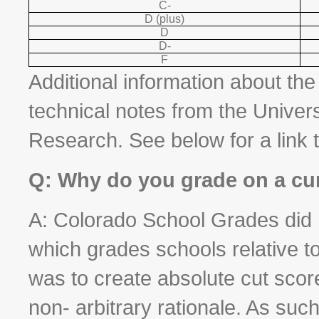
C-
D (plus)
D
D-
F
Additional information about th
technical notes from the Unive
Research. See below for a link 
Q: Why do you grade on a cu
A: Colorado School Grades did n
which grades schools relative to
was to create absolute cut scor
non- arbitrary rationale. As s