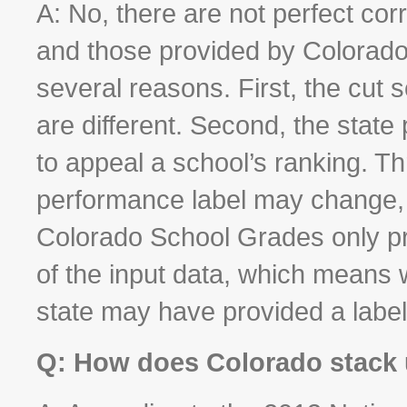
A: No, there are not perfect corr
and those provided by Colorado
several reasons. First, the cut 
are different. Second, the state 
to appeal a school’s ranking. T
performance label may change, al
Colorado School Grades only pr
of the input data, which means 
state may have provided a label
Q: How does Colorado stack