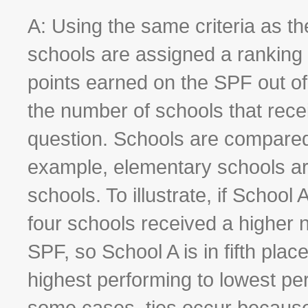
A: Using the same criteria as t
schools are assigned a ranking
points earned on the SPF out of
the number of schools that rece
question. Schools are compared
example, elementary schools ar
schools. To illustrate, if School
four schools received a higher 
SPF, so School A is in fifth pla
highest performing to lowest per
some cases, ties occur because 