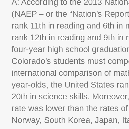
A: According to the 2013 Natio
(NAEP – or the “Nation’s Report
rank 11th in reading and 6th in 
rank 12th in reading and 9th i
four-year high school graduation
Colorado’s students must compete
international comparison of mat
year-olds, the United States ran
20th in science skills. Moreover
rate was lower than the rates o
Norway, South Korea, Japan, Ita