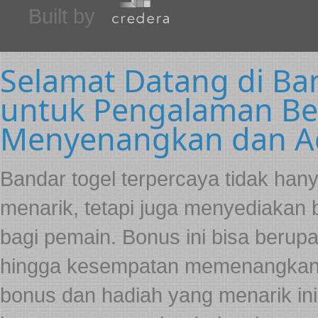
Built by
Selamat Datang di Ba
untuk Pengalaman Be
Menyenangkan dan Ad
Bandar togel terpercaya tidak ha
menarik, tetapi juga menyediakan
bagi pemain. Bonus ini bisa berup
hingga kesempatan memenangkan h
bonus dan hadiah yang menarik in