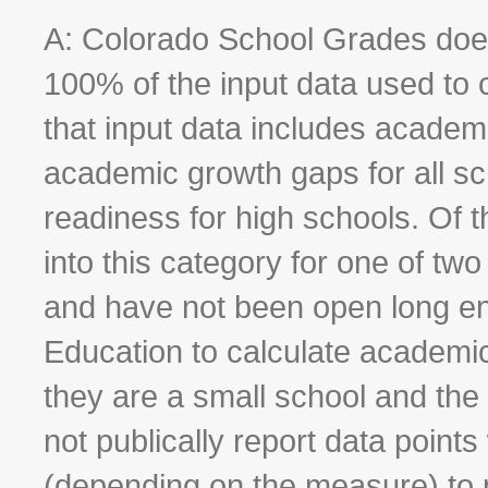
A: Colorado School Grades does
100% of the input data used to c
that input data includes academ
academic growth gaps for all sc
readiness for high schools. Of t
into this category for one of tw
and have not been open long en
Education to calculate academi
they are a small school and th
not publically report data point
(depending on the measure) to 