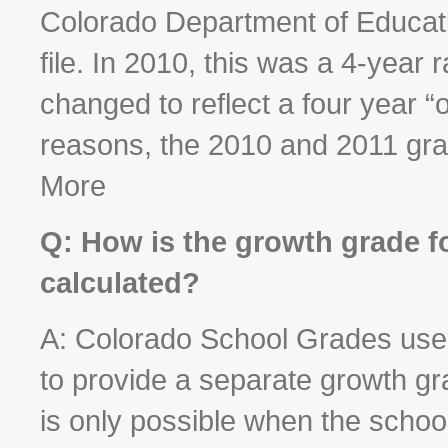
Colorado Department of Educati
file. In 2010, this was a 4-year
changed to reflect a four year “
reasons, the 2010 and 2011 gra
More
Q: How is the growth grade f
calculated?
A: Colorado School Grades use
to provide a separate growth g
is only possible when the scho