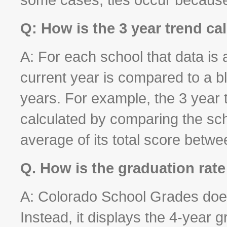
Q: How is the 3 year trend ca
A: For each school that data is 
current year is compared to a b
years. For example, the 3 year t
calculated by comparing the sch
average of its total score betw
Q. How is the graduation rate
A: Colorado School Grades does 
Instead, it displays the 4-year g