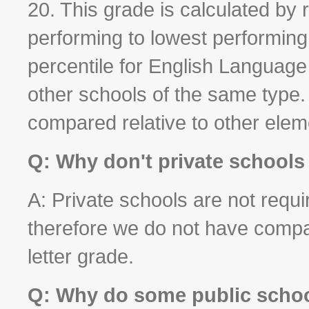
20. This grade is calculated by 
performing to lowest performin
percentile for English Languag
other schools of the same type
compared relative to other elem
Q: Why don't private schools
A: Private schools are not requir
therefore we do not have compa
letter grade.
Q: Why do some public school