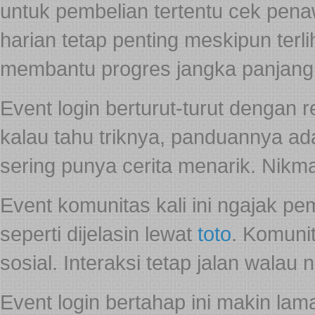
untuk pembelian tertentu cek pe
harian tetap penting meskipun ter
membantu progres jangka panjang
Event login berturut-turut dengan 
kalau tahu triknya, panduannya a
sering punya cerita menarik. Nikma
Event komunitas kali ini ngajak p
seperti dijelasin lewat
toto
. Komunit
sosial. Interaksi tetap jalan walau 
Event login bertahap ini makin la