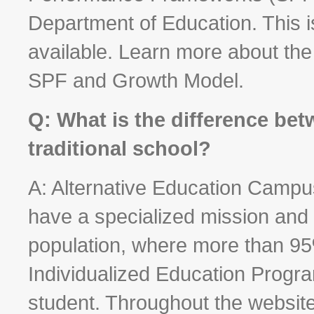
Department of Education. This is
available. Learn more about th
SPF and Growth Model.
Q: What is the difference bet
traditional school?
A: Alternative Education Campu
have a specialized mission and 
population, where more than 95
Individualized Education Program
student. Throughout the website,