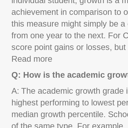
individual student, growth is a
achievement in comparison to ot
this measure might simply be a c
from one year to the next. For C
score point gains or losses, but
Read more
Q: How is the academic grow
A: The academic growth grade is
highest performing to lowest pe
median growth percentile. Scho
of the same type. For example