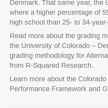
Denmark. That same year, the U
where a higher percentage of 5
high school than 25- to 34-year-
Read more about the grading me
the University of Colorado – 
grading methodology for Alterna
from R-Squared Research.
Learn more about the Colorado
Performance Framework and G