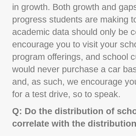
in growth. Both growth and gaps 
progress students are making to
academic data should only be c
encourage you to visit your scho
program offerings, and school c
would never purchase a car bas
and, as such, we encourage you 
for a test drive, so to speak.
Q: Do the distribution of sch
correlate with the distributio